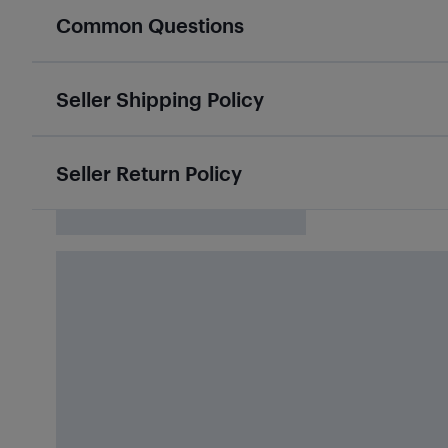
Common Questions
Seller Shipping Policy
Seller Return Policy