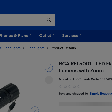
Phones & Plans
Outlet
Services
& Flashlights
Flashlights
Product Details
RCA RFL5001 - LED Fla
Lumens with Zoom
Model:
RFL5001
Web Code:
163776
Sold and shipped by
Simple Boutiqu