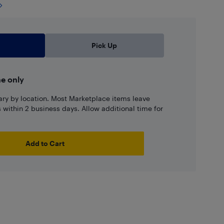
Pick Up
ne only
ary by location. Most Marketplace items leave
ns within 2 business days. Allow additional time for
Add to Cart