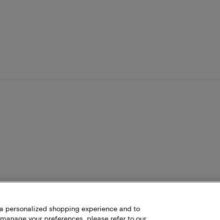
h a personalized shopping experience and to
 manage your preferences, please refer to our