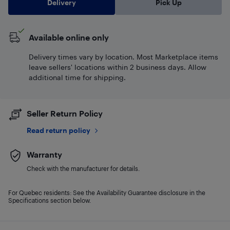
Delivery
Pick Up
Available online only
Delivery times vary by location. Most Marketplace items
leave sellers' locations within 2 business days. Allow
additional time for shipping.
Seller Return Policy
Read return policy
Warranty
Check with the manufacturer for details.
For Quebec residents: See the Availability Guarantee disclosure in the
Specifications section below.