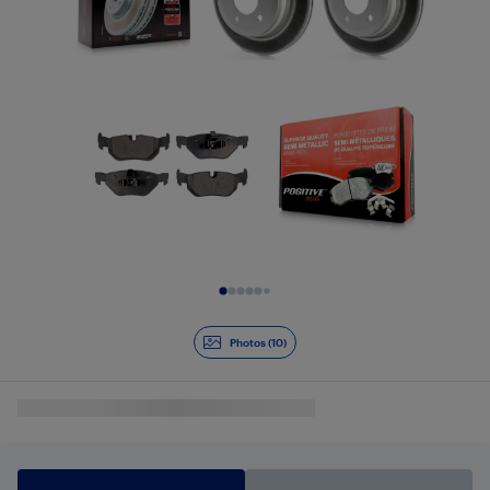
Slide 1 of 10
Photos (10)