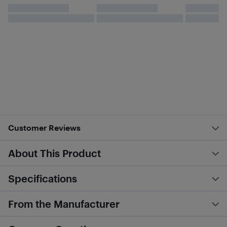
Customer Reviews
About This Product
Specifications
From the Manufacturer