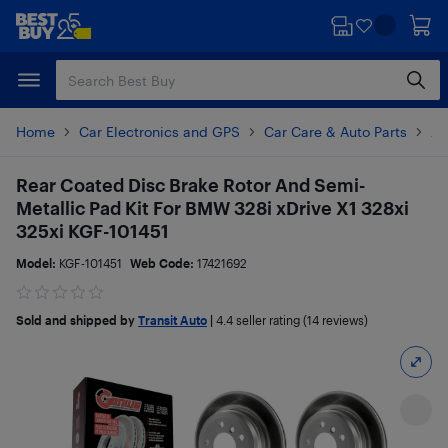
Skip
Skip
to
to
main
footer
content
Home
Car Electronics and GPS
Car Care & Auto Parts
Au
Rear Coated Disc Brake Rotor And Semi-
Metallic Pad Kit For BMW 328i xDrive X1 328xi
325xi KGF-101451
Model:
KGF-101451
Web Code:
17421692
Sold and shipped by
Transit Auto
|
4.4
seller rating (14 reviews)