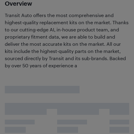
Overview
Transit Auto offers the most comprehensive and
highest-quality replacement kits on the market. Thanks
to our cutting-edge AI, in-house product team, and
proprietary fitment data, we are able to build and
deliver the most accurate kits on the market. All our
kits include the highest-quality parts on the market,
sourced directly by Transit and its sub-brands. Backed
by over 50 years of experience a