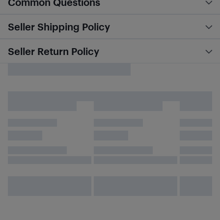
Common Questions
Seller Shipping Policy
Seller Return Policy