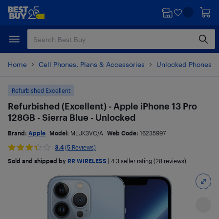
Skip
Skip
to
to
main
footer
content
Home
Cell Phones, Plans & Accessories
Unlocked Phones
Refurbished Excellent
Refurbished (Excellent) - Apple iPhone 13 Pro
128GB - Sierra Blue - Unlocked
Brand:
Apple
Model:
MLUK3VC/A
Web Code:
16235997
3.4
(5 Reviews)
Sold and shipped by
RR WIRELESS
|
4.3
seller rating (28 reviews)