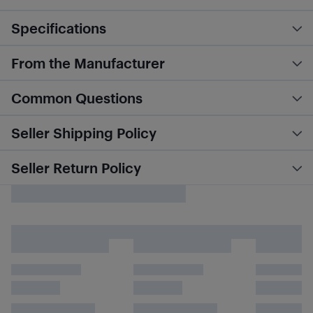
Specifications
From the Manufacturer
Common Questions
Seller Shipping Policy
Seller Return Policy