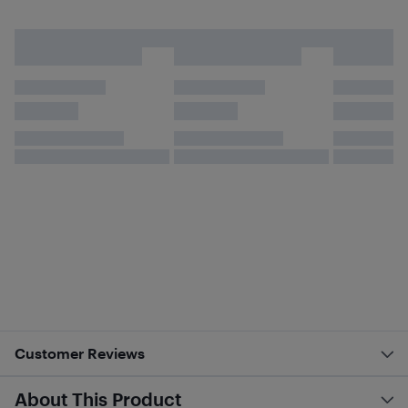
Customer Reviews
About This Product