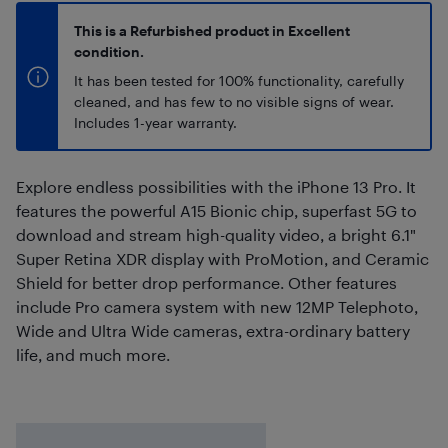
This is a Refurbished product in Excellent
condition.
It has been tested for 100% functionality, carefully
cleaned, and has few to no visible signs of wear.
Includes 1-year warranty.
Explore endless possibilities with the iPhone 13 Pro. It
features the powerful A15 Bionic chip, superfast 5G to
download and stream high-quality video, a bright 6.1"
Super Retina XDR display with ProMotion, and Ceramic
Shield for better drop performance. Other features
include Pro camera system with new 12MP Telephoto,
Wide and Ultra Wide cameras, extra-ordinary battery
life, and much more.