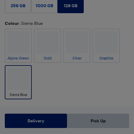
128 GB
256 GB
1000 GB
Colour
: Sierra Blue
Alpine Green
Gold
Silver
Graphite
Sierra Blue
Delivery
Pick Up