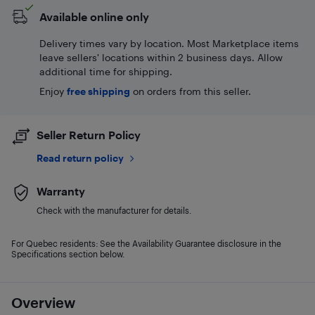
Available online only
Delivery times vary by location. Most Marketplace items
leave sellers' locations within 2 business days. Allow
additional time for shipping.
Enjoy
free shipping
on orders from this seller.
Seller Return Policy
Read return policy
Warranty
Check with the manufacturer for details.
For Quebec residents: See the Availability Guarantee disclosure in the
Specifications section below.
Overview