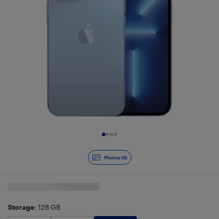
Slide 1 of 4
Photos (4)
Storage
: 128 GB