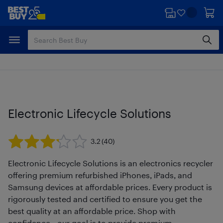
Skip
Skip
to
to
main
footer
content
Electronic Lifecycle Solutions
3.2
(40)
Electronic Lifecycle Solutions is an electronics recycler
offering premium refurbished iPhones, iPads, and
Samsung devices at affordable prices. Every product is
rigorously tested and certified to ensure you get the
best quality at an affordable price. Shop with
confidence—our goal is to provide premium