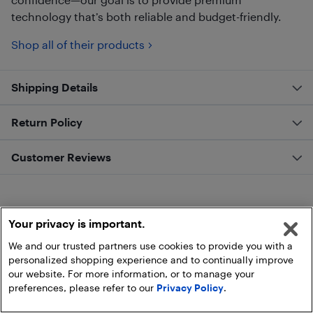
technology that’s both reliable and budget-friendly.
Shop all of their products
Shipping Details
Return Policy
Customer Reviews
Your privacy is important.
We and our trusted partners use cookies to provide you with a
personalized shopping experience and to continually improve
our website. For more information, or to manage your
preferences, please refer to our
Privacy Policy
.