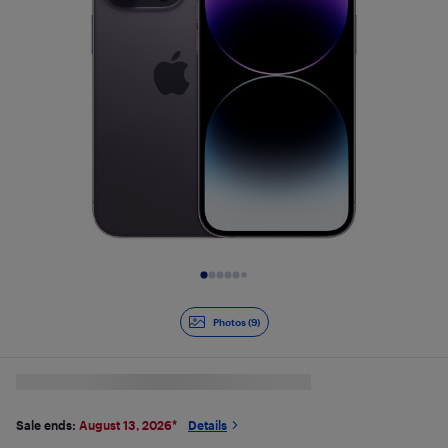
Slide 1 of 9
Photos (9)
Sale ends:
August 13, 2026
*
Details