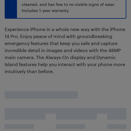
cleaned, and has few to no visible signs of wear.
Includes 1-year warranty.
Experience iPhone in a whole new way with the iPhone
14 Pro. Enjoy peace of mind with groundbreaking
emergency features that keep you safe and capture
incredible detail in images and videos with the 48MP
main camera. The Always-On display and Dynamic
Island features help you interact with your phone more
intuitively than before.