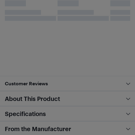
Customer Reviews
About This Product
Specifications
From the Manufacturer