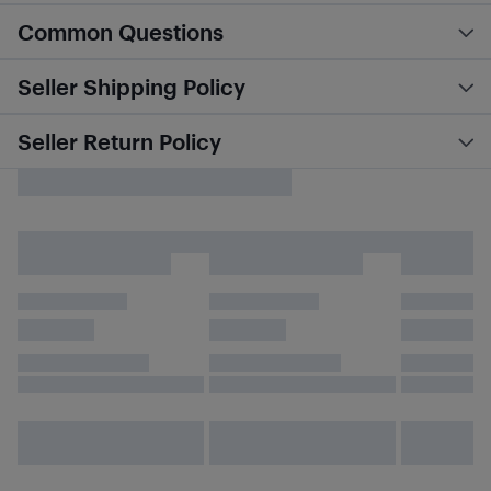
Common Questions
Seller Shipping Policy
Seller Return Policy