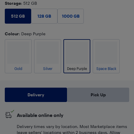
Storage
: 512 GB
512 GB
128 GB
1000 GB
Colour
: Deep Purple
Gold
Silver
Deep Purple
Space Black
Delivery
Pick Up
Available online only
Delivery times vary by location. Most Marketplace items
leave sellers' locations within 2 business days. Allow