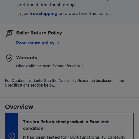
additional time for shipping.
Enjoy
free shipping
on orders from this seller.
Seller Return Policy
Read return policy
Warranty
Check with the manufacturer for details.
For Quebec residents: See the Availability Guarantee disclosure in the
Specifications section below.
Overview
This is a Refurbished product in Excellent
condition.
It has been tested for 100% functionality, carefully