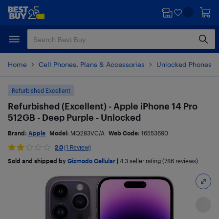
Skip
Skip
to
to
main
footer
content
Home
Cell Phones, Plans & Accessories
Unlocked Phones
Refurbished Excellent
Refurbished (Excellent) - Apple iPhone 14 Pro
512GB - Deep Purple - Unlocked
Brand:
Apple
Model:
MQ283VC/A
Web Code:
16553690
2.0
(1 Review)
Sold and shipped by
Gizmodo Cellular
|
4.3
seller rating (786 reviews)