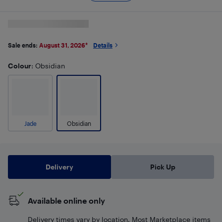
Sale ends:
August 31, 2026
*
Details
Colour
: Obsidian
Jade
Obsidian
Delivery
Pick Up
Available online only
Delivery times vary by location. Most Marketplace items