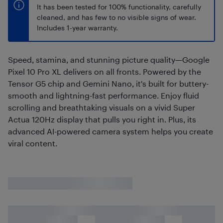
It has been tested for 100% functionality, carefully
cleaned, and has few to no visible signs of wear.
Includes 1-year warranty.
Speed, stamina, and stunning picture quality—Google
Pixel 10 Pro XL delivers on all fronts. Powered by the
Tensor G5 chip and Gemini Nano, it's built for buttery-
smooth and lightning-fast performance. Enjoy fluid
scrolling and breathtaking visuals on a vivid Super
Actua 120Hz display that pulls you right in. Plus, its
advanced AI-powered camera system helps you create
viral content.