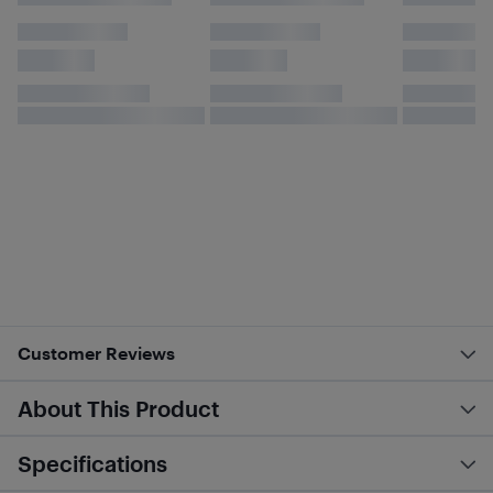
Customer Reviews
About This Product
Specifications