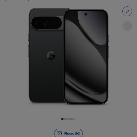
Slide 1 of 10
Photos (10)