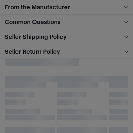
From the Manufacturer
Common Questions
Seller Shipping Policy
Seller Return Policy