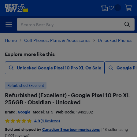
Skip
Skip
to
to
main
footer
content
Home
Cell Phones, Plans & Accessories
Unlocked Phones
Explore more like this
Unlocked Google Pixel 10 Pro XL On Sale
Google Pi
Refurbished Excellent
Refurbished (Excellent) - Google Pixel 10 Pro XL
256GB - Obsidian - Unlocked
Brand:
Google
Model:
MT5
Web Code:
19492302
4.9
(9 Reviews)
Sold and shipped by
Canadian-Smartcommunications
|
4.6
seller rating
(1,021 reviews)