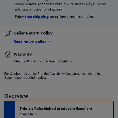
leave sellers' locations within 2 business days. Allow
additional time for shipping.
Enjoy
free shipping
on orders from this seller.
Seller Return Policy
Read return policy
Warranty
Check with the manufacturer for details.
For Quebec residents: See the Availability Guarantee disclosure in the
Specifications section below.
Overview
This is a Refurbished product in Excellent
condition.