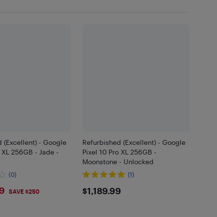
 (Excellent) - Google
Refurbished (Excellent) - Google
o XL 256GB - Jade -
Pixel 10 Pro XL 256GB -
Moonstone - Unlocked
(0)
(1)
9.99
$1189.99
99
$1,189.99
SAVE $250