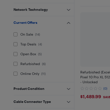
Network Technology
Current Offers
On Sale
(
14
)
Top Deals
(
4
)
Open Box
(
5
)
Refurbished
(
6
)
Refurbished (Excel
Online Only
(
11
)
Pixel 10 Pro XL 51
- Unlocked
Product Condition
(0)
$1489.9
$1,489.99
SAVE
Cable Connector Type