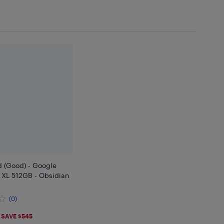
d (Good) - Google
o XL 512GB - Obsidian
(0)
.99
SAVE $545