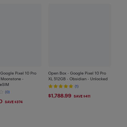
Google Pixel 10 Pro
Open Box - Google Pixel 10 Pro
 Moonstone -
XL 512GB - Obsidian - Unlocked
 eSIM
(1)
(0)
$1788.99
$1,788.99
SAVE $411
5
0
SAVE $374