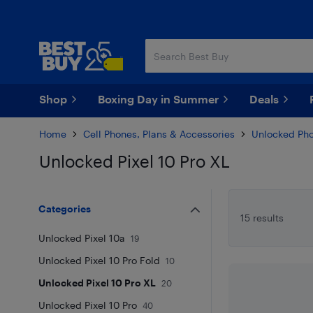
Skip
Skip
to
to
main
footer
content
Shop
Boxing Day in Summer
Deals
Home
Cell Phones, Plans & Accessories
Unlocked Ph
Unlocked Pixel 10 Pro XL
Skip to results
Categories
15 results
Unlocked Pixel 10a
19
Unlocked Pixel 10 Pro Fold
10
Unlocked Pixel 10 Pro XL
20
Unlocked Pixel 10 Pro
40