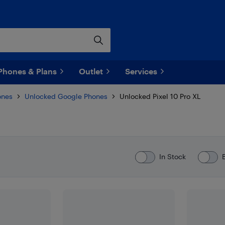
Phones & Plans
Outlet
Services
ones
Unlocked Google Phones
Unlocked Pixel 10 Pro XL
In Stock