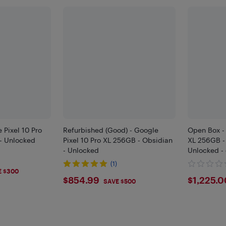
 Pixel 10 Pro
Refurbished (Good) - Google
Open Box - 
 - Unlocked
Pixel 10 Pro XL 256GB - Obsidian
XL 256GB -
- Unlocked
Unlocked -
(1)
9
E $300
$854.99
$122
$854.99
$1,225.0
SAVE $500