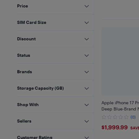
Price
SIM Card Size
Discount
Status
Brands
Storage Capacity (GB)
Apple iPhone 17 P
Shop With
Deep Blue-Brand 
(0)
Sellers
$1999.9
$1,999.99
SAV
Customer Rating