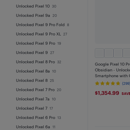
Unlocked Pixel 10
30
Unlocked Pixel 9a
20
Unlocked Pixel 9 Pro Fold
8
Unlocked Pixel 9 Pro XL
27
Unlocked Pixel 9 Pro
19
Unlocked Pixel 9
27
Unlocked Pixel 8 Pro
32
Google Pixel 10 P
Obsidian - Unlock
Unlocked Pixel 8a
10
Smartphone with 
Unlocked Pixel 8
25
(299
Unlocked Pixel 7 Pro
20
$1354.9
$1,354.99
SAVE
Unlocked Pixel 7a
10
Unlocked Pixel 7
17
Unlocked Pixel 6 Pro
13
Unlocked Pixel 6a
11