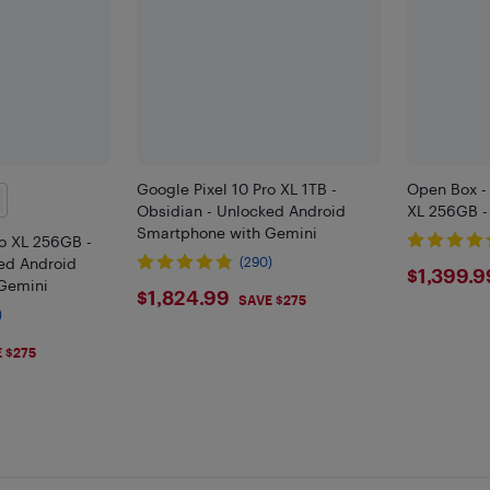
Google Pixel 10 Pro XL 1TB -
Open Box - 
Obsidian - Unlocked Android
XL 256GB -
Smartphone with Gemini
ro XL 256GB -
ed Android
(290)
$139
$1,399.9
Gemini
$1824.99
$1,824.99
SAVE $275
)
9
 $275