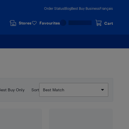
Order Status
Blog
Best Buy Business
Français
Stores
Favourites
Cart
Best Buy Only
Sort