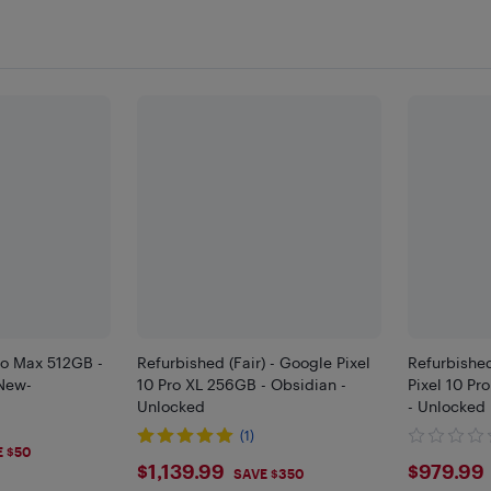
ro Max 512GB -
Refurbished (Fair) - Google Pixel
Refurbishe
New-
10 Pro XL 256GB - Obsidian -
Pixel 10 Pr
Unlocked
- Unlocked
(1)
9
E $50
$1139.99
$979
$1,139.99
$979.99
SAVE $350