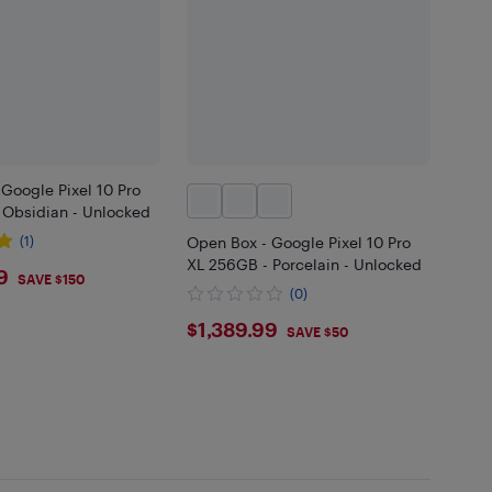
Google Pixel 10 Pro
 Obsidian - Unlocked
(1)
Open Box - Google Pixel 10 Pro
XL 256GB - Porcelain - Unlocked
9.99
9
SAVE $150
(0)
$1389.99
$1,389.99
SAVE $50