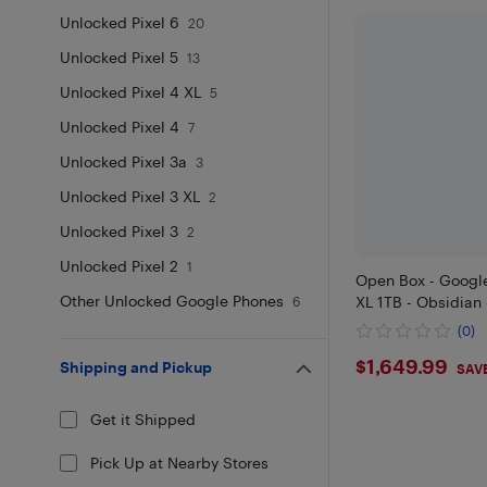
Unlocked Pixel 6
20
Unlocked Pixel 5
13
Unlocked Pixel 4 XL
5
Unlocked Pixel 4
7
Unlocked Pixel 3a
3
Unlocked Pixel 3 XL
2
Unlocked Pixel 3
2
Unlocked Pixel 2
1
Open Box - Google
Other Unlocked Google Phones
XL 1TB - Obsidian
6
(0)
$1649.9
$1,649.99
Shipping and Pickup
SAV
Get it Shipped
Pick Up at Nearby Stores