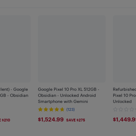
lent) - Google
Google Pixel 10 Pro XL 512GB -
Refurbished
2GB - Obsidian
Obsidian - Unlocked Android
Pixel 10 Pr
Smartphone with Gemini
Unlocked
(123)
9
$1524.99
$144
$1,524.99
$1,449.
 $210
SAVE $275