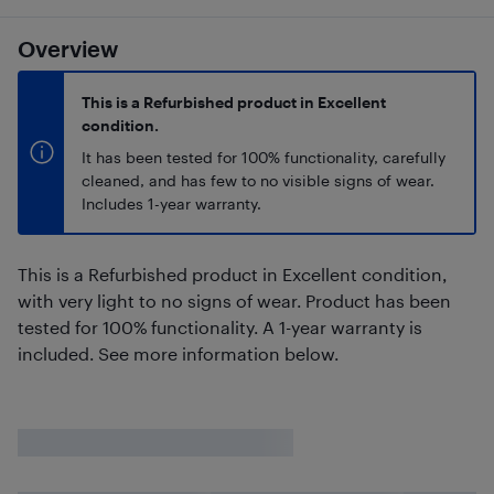
Overview
This is a Refurbished product in Excellent
condition.
It has been tested for 100% functionality, carefully
cleaned, and has few to no visible signs of wear.
Includes 1-year warranty.
This is a Refurbished product in Excellent condition,
with very light to no signs of wear. Product has been
tested for 100% functionality. A 1-year warranty is
included. See more information below.