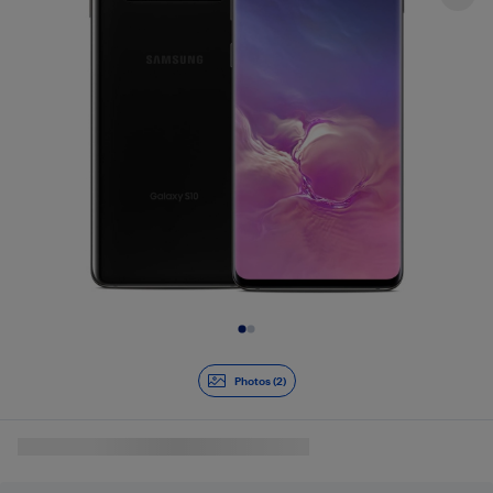
Slide 1 of 2
Photos (2)