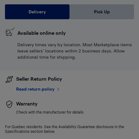
Delivery
Pick Up
Available online only
Delivery times vary by location. Most Marketplace items
leave sellers' locations within 2 business days. Allow
additional time for shipping.
Seller Return Policy
Read return policy
Warranty
Check with the manufacturer for details.
For Quebec residents: See the Availability Guarantee disclosure in the
Specifications section below.