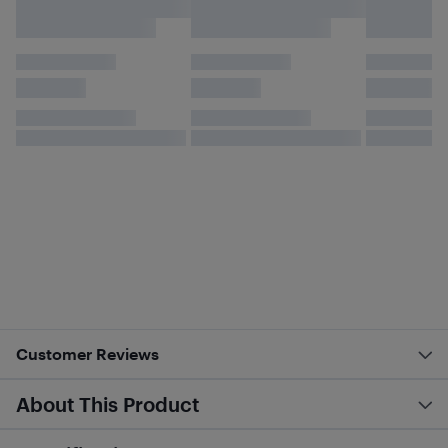
Customer Reviews
About This Product