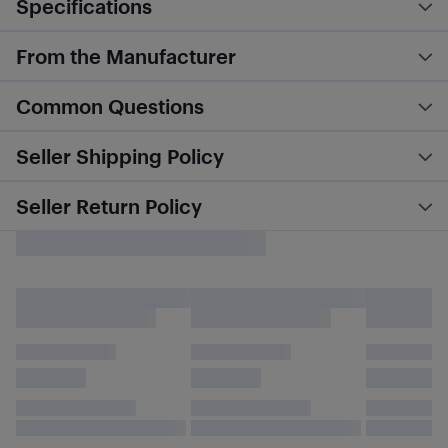
Specifications
From the Manufacturer
Common Questions
Seller Shipping Policy
Seller Return Policy