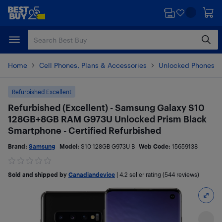
Skip
Skip
to
to
main
footer
content
Home
Cell Phones, Plans & Accessories
Unlocked Phones
Refurbished Excellent
Refurbished (Excellent) - Samsung Galaxy S10
128GB+8GB RAM G973U Unlocked Prism Black
Smartphone - Certified Refurbished
Brand:
Samsung
Model:
S10 128GB G973U B
Web Code:
15659138
Sold and shipped by
Canadiandevice
|
4.2
seller rating (544 reviews)