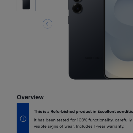
Overview
This is a Refurbished product in Excellent conditi
It has been tested for 100% functionality, carefull
visible signs of wear. Includes 1-year warranty.