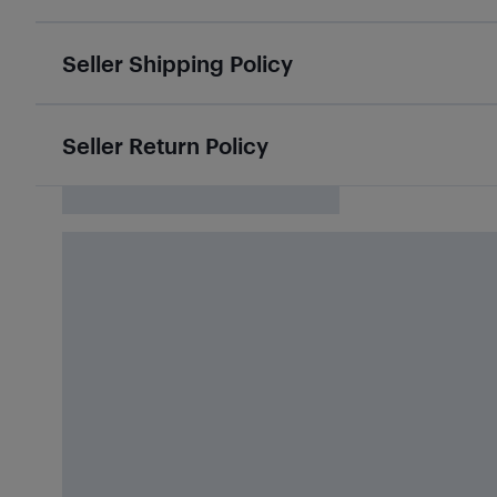
Seller Shipping Policy
Seller Return Policy