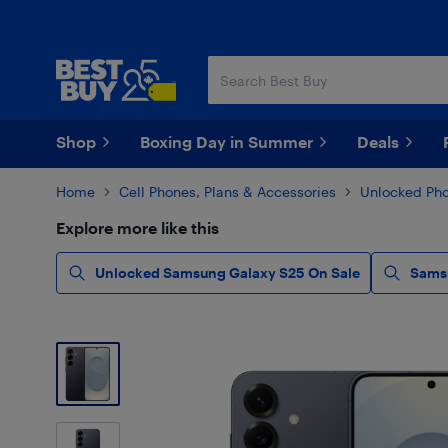
Skip
Skip
to
to
main
footer
content
Shop
Boxing Day in Summer
Deals
Home
Cell Phones, Plans & Accessories
Unlocked Ph
Explore more like this
Unlocked Samsung Galaxy S25 On Sale
Sams