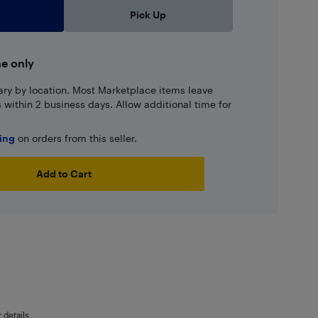
Pick Up
ne only
ary by location. Most Marketplace items leave
ns within 2 business days. Allow additional time for
ping
on orders from this seller.
Add to Cart
details.