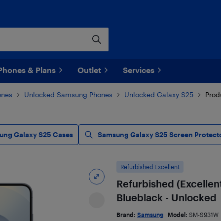
Phones & Plans
Outlet
Services
ones
Unlocked Samsung Phones
Unlocked Galaxy S25
Prod
ung Galaxy S25 Cases
Samsung Galaxy S25 Screen Protect
Refurbished Excellent
Refurbished (Excellen
Blueblack - Unlocked
Brand:
Samsung
Model:
SM-S931W