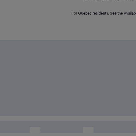
For Quebec residents: See the Availabi