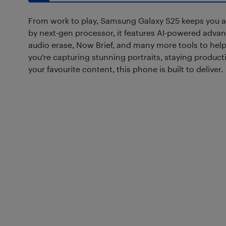
From work to play, Samsung Galaxy S25 keeps you 
by next-gen processor, it features AI-powered advan
audio erase, Now Brief, and many more tools to help
you're capturing stunning portraits, staying product
your favourite content, this phone is built to deliver.