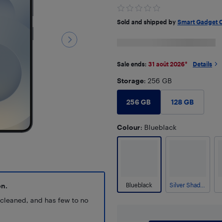
Sold and shipped by
Smart Gadget 
Sale ends:
31 août 2026
*
Details
Storage
: 256 GB
256 GB
128 GB
Colour
: Blueblack
on.
Blueblack
Silver Shadow
y cleaned, and has few to no