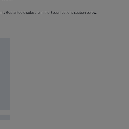
lity Guarantee disclosure in the Specifications section below.