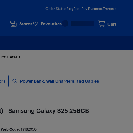
Order Status
Blog
Best Buy Business
Français
Stores
Favourites
Cart
uct Details
ors
Power Bank, Wall Chargers, and Cables
t) - Samsung Galaxy S25 256GB -
Web Code:
19182950