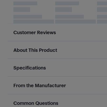
Customer Reviews
About This Product
Specifications
From the Manufacturer
Common Questions