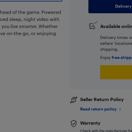
Delivery
ahead of the game. Powered
ced sleep, night video with
 you live smarter. Whether
Available onli
ive on-the-go, or enjoying
Delivery times v
sellers' locatio
shipping.
Enjoy
free ship
Seller Return Policy
Read return policy
Warranty
Check with the manufacturer for 