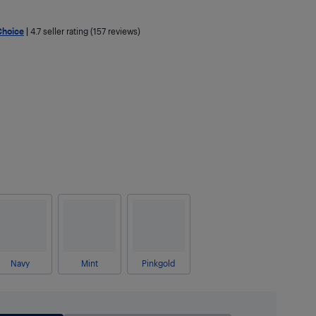
Choice
|
4.7
seller rating (157 reviews)
Navy
Mint
Pinkgold