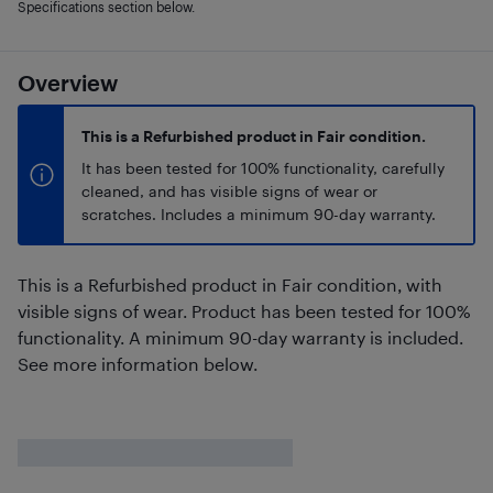
Specifications section below.
Overview
This is a Refurbished product in Fair condition.
It has been tested for 100% functionality, carefully
cleaned, and has visible signs of wear or
scratches. Includes a minimum 90-day warranty.
This is a Refurbished product in Fair condition, with
visible signs of wear. Product has been tested for 100%
functionality. A minimum 90-day warranty is included.
See more information below.