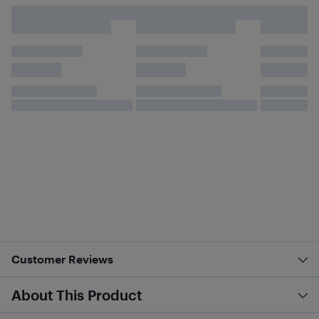
Customer Reviews
About This Product