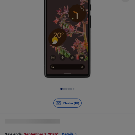
Slide 1 of 10
Photos (10)
Sale ends:
September 7, 2026
*
Details