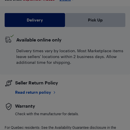
Delivery
Pick Up
Available online only
Delivery times vary by location. Most Marketplace items
leave sellers' locations within 2 business days. Allow
additional time for shipping.
Seller Return Policy
Read return policy
Warranty
Check with the manufacturer for details.
For Quebec residents: See the Availability Guarantee disclosure in the