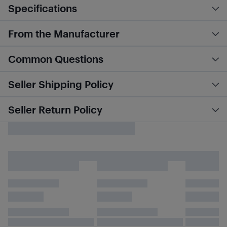
Specifications
From the Manufacturer
Common Questions
Seller Shipping Policy
Seller Return Policy