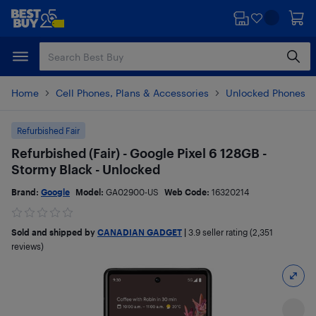
Skip
Skip
to
to
main
footer
content
Home
Cell Phones, Plans & Accessories
Unlocked Phones
Refurbished Fair
Refurbished (Fair) - Google Pixel 6 128GB -
Stormy Black - Unlocked
Brand:
Google
Model:
GA02900-US
Web Code:
16320214
Sold and shipped by
CANADIAN GADGET
|
3.9
seller rating (2,351
reviews)