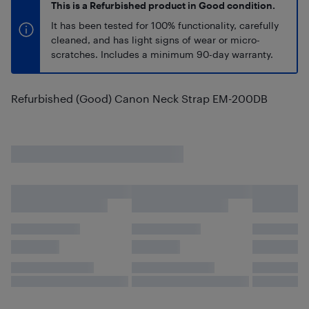
This is a Refurbished product in Good condition.
It has been tested for 100% functionality, carefully
cleaned, and has light signs of wear or micro-
scratches. Includes a minimum 90-day warranty.
Refurbished (Good) Canon Neck Strap EM-200DB