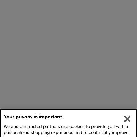
Your privacy is important.
We and our trusted partners use cookies to provide you with a
personalized shopping experience and to continually improve