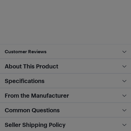
Customer Reviews
About This Product
Specifications
From the Manufacturer
Common Questions
Seller Shipping Policy