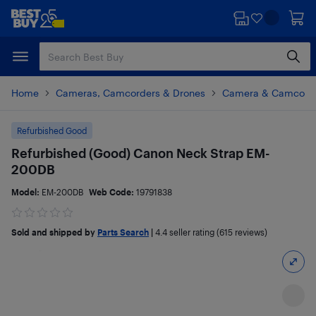
Skip
Skip
to
to
main
footer
content
Home
Cameras, Camcorders & Drones
Camera & Camcorde
Refurbished Good
Refurbished (Good) Canon Neck Strap EM-
200DB
Model:
EM-200DB
Web Code:
19791838
Sold and shipped by
Parts Search
|
4.4
seller rating (615 reviews)