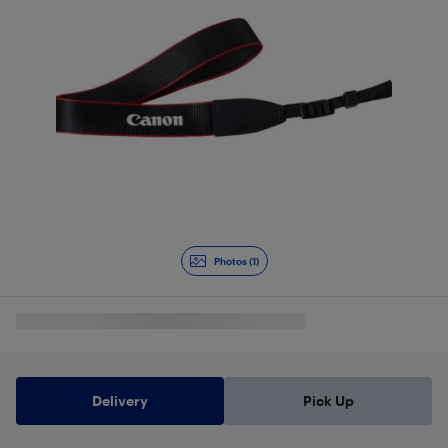
Photos (1)
Delivery
Pick Up