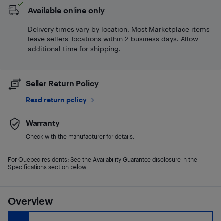
Available online only
Delivery times vary by location. Most Marketplace items
leave sellers' locations within 2 business days. Allow
additional time for shipping.
Seller Return Policy
Read return policy
Warranty
Check with the manufacturer for details.
For Quebec residents: See the Availability Guarantee disclosure in the
Specifications section below.
Overview