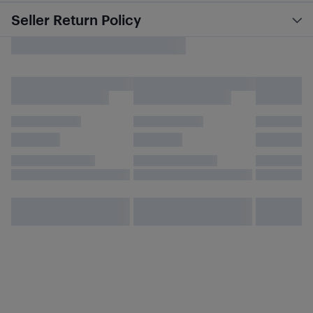
Seller Return Policy