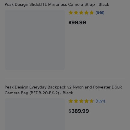
Peak Design SlideLITE Mirrorless Camera Strap - Black
(946)
$99.99
$99.99
Peak Design Everyday Backpack v2 Nylon and Polyester DSLR
Camera Bag (BEDB-20-BK-2) - Black
(1521)
$389.99
$389.99