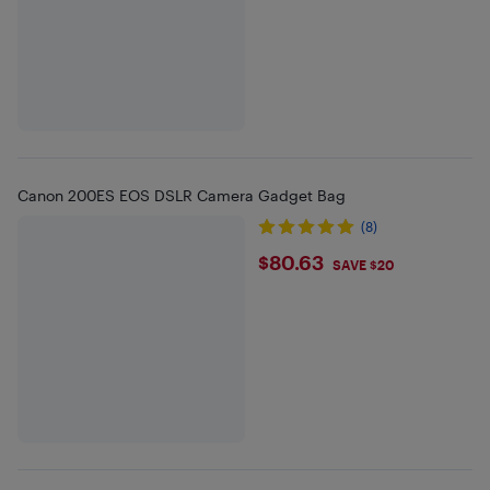
Canon 200ES EOS DSLR Camera Gadget Bag
(8)
$80.63
$80.63
SAVE $20