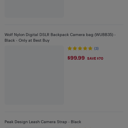
Wolf Nylon Digital DSLR Backpack Camera bag (WUBB35) -
Black - Only at Best Buy
(3)
$99.99
$99.99
SAVE $70
Peak Design Leash Camera Strap - Black