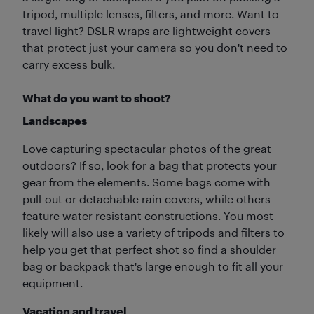
tripod, multiple lenses, filters, and more. Want to
travel light? DSLR wraps are lightweight covers
that protect just your camera so you don't need to
carry excess bulk.
What do you want to shoot?
Landscapes
Love capturing spectacular photos of the great
outdoors? If so, look for a bag that protects your
gear from the elements. Some bags come with
pull-out or detachable rain covers, while others
feature water resistant constructions. You most
likely will also use a variety of tripods and filters to
help you get that perfect shot so find a shoulder
bag or backpack that's large enough to fit all your
equipment.
Vacation and travel