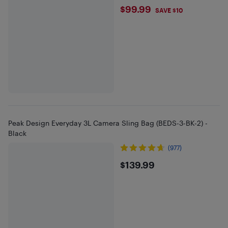
$99.99
$99.99
SAVE $10
Peak Design Everyday 3L Camera Sling Bag (BEDS-3-BK-2) -
Black
(977)
$139.99
$139.99