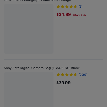
(3)
$34.89
$34.89
SAVE $55
Sony Soft Digital Camera Bag (LCSU21B) - Black
(2993)
$39.99
$39.99