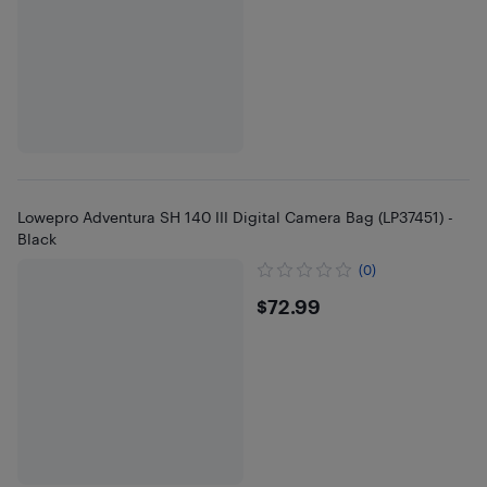
Lowepro Adventura SH 140 III Digital Camera Bag (LP37451) -
Black
(0)
$72.99
$72.99