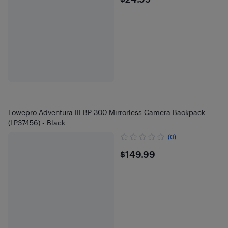
$24.95
Lowepro Adventura III BP 300 Mirrorless Camera Backpack
(LP37456) - Black
(0)
$149.99
$149.99