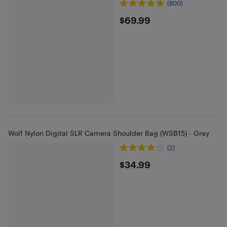
(800)
$69.99
$69.99
Wolf Nylon Digital SLR Camera Shoulder Bag (WSB15) - Grey
(2)
$34.99
$34.99