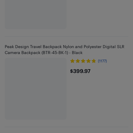
Peak Design Travel Backpack Nylon and Polyester Digital SLR
Camera Backpack (BTR-45-BK-1) - Black
(1177)
$399.97
$399.97