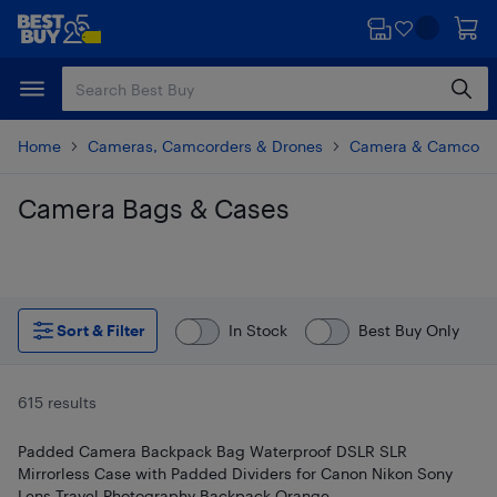
Skip
Skip
to
to
main
footer
content
Home
Cameras, Camcorders & Drones
Camera & Camcorde
Camera Bags & Cases
Skip to results
Sort & Filter
In Stock
Best Buy Only
615 results
Padded Camera Backpack Bag Waterproof DSLR SLR
Mirrorless Case with Padded Dividers for Canon Nikon Sony
Lens Travel Photography Backpack Orange