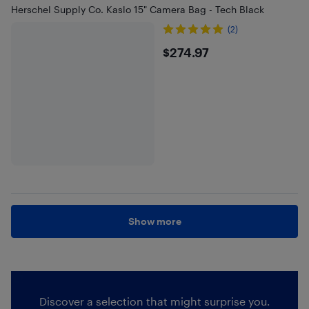
Herschel Supply Co. Kaslo 15" Camera Bag - Tech Black
(2)
$274.97
$274.97
Show more
Discover a selection that might surprise you.