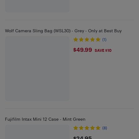
Wolf Camera Sling Bag (WSL30) - Grey - Only at Best Buy
(1)
$49.99
$49.99
SAVE $10
Fujifilm Intax Mini 12 Case - Mint Green
(8)
$24.95