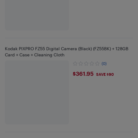
Kodak PIXPRO FZ55 Digital Camera (Black) (FZ55BK) + 128GB
Card + Case + Cleaning Cloth
(0)
$361.95
$361.95
SAVE $90