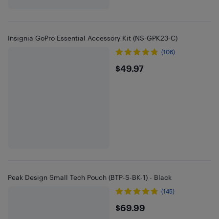
Insignia GoPro Essential Accessory Kit (NS-GPK23-C)
(106)
$49.97
$49.97
Peak Design Small Tech Pouch (BTP-S-BK-1) - Black
(145)
$69.99
$69.99