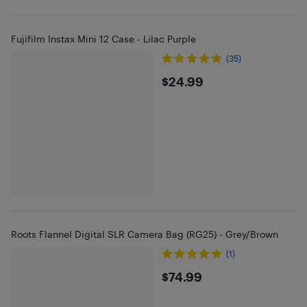
Fujifilm Instax Mini 12 Case - Lilac Purple
(35)
$24.99
$24.99
Roots Flannel Digital SLR Camera Bag (RG25) - Grey/Brown
(1)
$74.99
$74.99