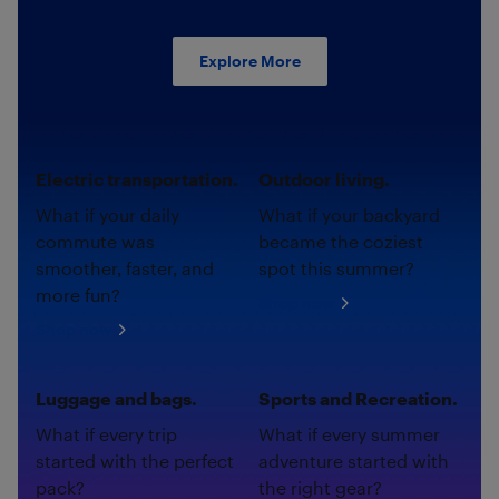
Explore More
Electric transportation.
Outdoor living.
What if your daily
What if your backyard
commute was
became the coziest
smoother, faster, and
spot this summer?
more fun?
Shop now
Shop now
Luggage and bags.
Sports and Recreation.
What if every trip
What if every summer
started with the perfect
adventure started with
pack?
the right gear?