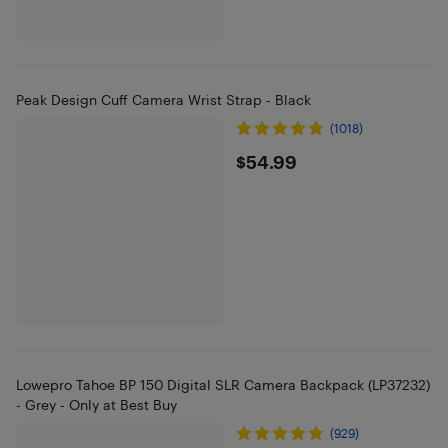
Peak Design Cuff Camera Wrist Strap - Black
(1018)
$54.99
$54.99
Lowepro Tahoe BP 150 Digital SLR Camera Backpack (LP37232)
- Grey - Only at Best Buy
(929)