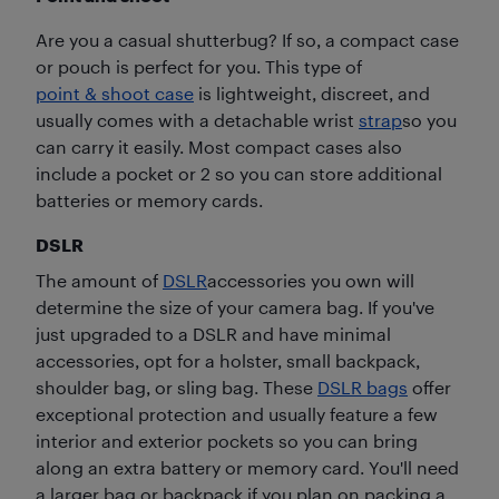
Are you a casual shutterbug? If so, a compact case
or pouch is perfect for you. This type of
point & shoot case
is lightweight, discreet, and
usually comes with a detachable wrist
strap
so you
can carry it easily. Most compact cases also
include a pocket or 2 so you can store additional
batteries or memory cards.
DSLR
The amount of
DSLR
accessories you own will
determine the size of your camera bag. If you've
just upgraded to a DSLR and have minimal
accessories, opt for a holster, small backpack,
shoulder bag, or sling bag. These
DSLR bags
offer
exceptional protection and usually feature a few
interior and exterior pockets so you can bring
along an extra battery or memory card. You'll need
a larger bag or backpack if you plan on packing a