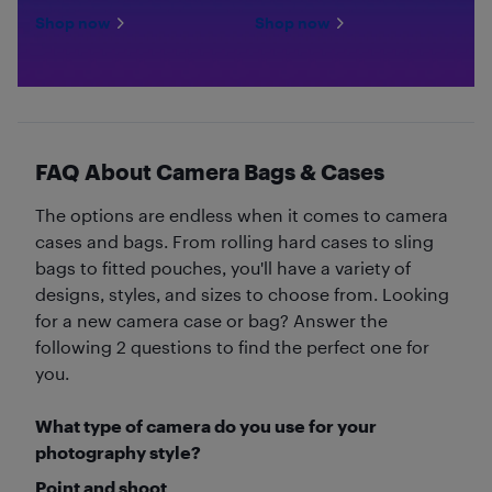
Shop now
Shop now
FAQ About Camera Bags & Cases
The options are endless when it comes to camera
cases and bags. From rolling hard cases to sling
bags to fitted pouches, you'll have a variety of
designs, styles, and sizes to choose from. Looking
for a new camera case or bag? Answer the
following 2 questions to find the perfect one for
you.
What type of camera do you use for your
photography style?
Point and shoot