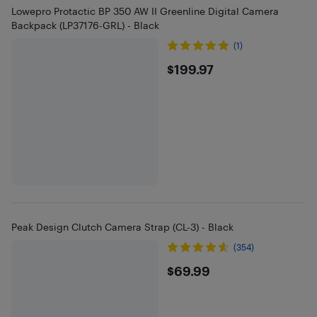
Lowepro Protactic BP 350 AW II Greenline Digital Camera
Backpack (LP37176-GRL) - Black
(1)
$199.97
$199.97
Peak Design Clutch Camera Strap (CL-3) - Black
(354)
$69.99
$69.99