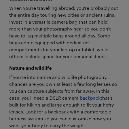
When you're travelling abroad, you're probably out
the entire day touring new cities or ancient ruins.
Invest in a versatile camera bag that can hold
more than your photography gear so you don't
have to lug multiple bags around all day. Some
bags come equipped with dedicated
compartments for your laptop or tablet, while
others include space for your personal items.
Nature and wildlife
If you're into nature and wildlife photography,
chances are you own at least a few long lenses so
you can capture subjects from far away. In this
case, you'll need a DSLR camera
backpack
that's
built for hiking and large enough to fit your hefty
lenses. Look for a backpack with a comfortable
harness system so you can customize how you
want your body to carry the weight.