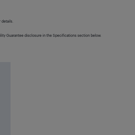
details.
lity Guarantee disclosure in the Specifications section below.