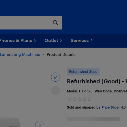
Phones & Plans
Outlet
Services
Laminating Machines
Product Details
Refurbished Good
Refurbished (Good) - 
Model:
Halo 125
Web Code:
1958534
Sold and shipped by
Price Slice
|
4.6