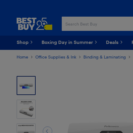
Skip
Skip
to
to
main
footer
content
Shop
Boxing Day in Summer
Deals
Home
Office Supplies & Ink
Binding & Laminating