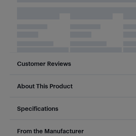
Customer Reviews
About This Product
Specifications
From the Manufacturer