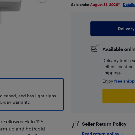
Sale ends:
August 31, 2026
*
Details
Delivery
Available onli
Delivery times v
sellers' locatio
shipping.
Enjoy
free ship
 cleaned, and has light signs
0-day warranty.
e Fellowes Halo 125
Seller Return Policy
warm-up and hot/cold
Read return policy