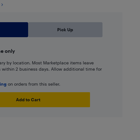
Pick Up
ne only
ary by location. Most Marketplace items leave
ns within 2 business days. Allow additional time for
ping
on orders from this seller.
Add to Cart