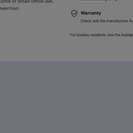
 home or small office use,
revention.
Warranty
Check with the manufacturer for 
For Quebec residents: See the Availabi