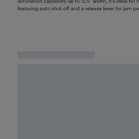
lamination capability up to 12.5″ width, it’s ideal for
featuring auto shut-off and a release lever for jam p