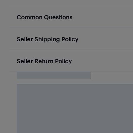
Common Questions
Seller Shipping Policy
Seller Return Policy