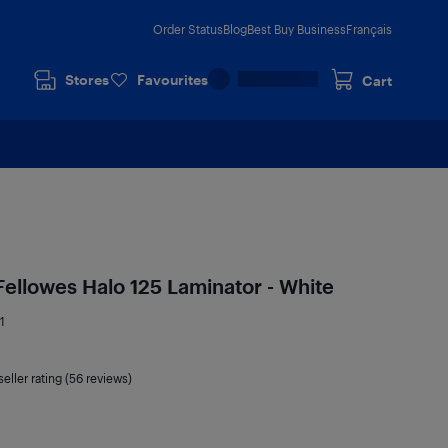
Order Status
Blog
Best Buy Business
Français
Stores
Favourites
Cart
Fellowes Halo 125 Laminator - White
1
seller rating (56 reviews)