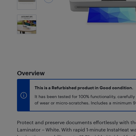
3
Photos
Overview
This is a Refurbished product in Good condition.
It has been tested for 100% functionality, carefully
of wear or micro-scratches. Includes a minimum 9
Protect and preserve documents effortlessly with th
Laminator – White. With rapid 1-minute InstaHeat 