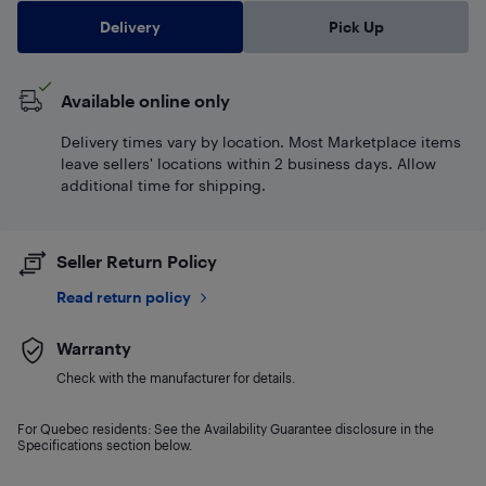
Delivery
Pick Up
Available online only
Delivery times vary by location. Most Marketplace items
leave sellers' locations within 2 business days. Allow
additional time for shipping.
Seller Return Policy
Read return policy
Warranty
Check with the manufacturer for details.
For Quebec residents: See the Availability Guarantee disclosure in the
Specifications section below.