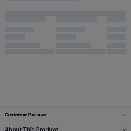
Customer Reviews
About This Product