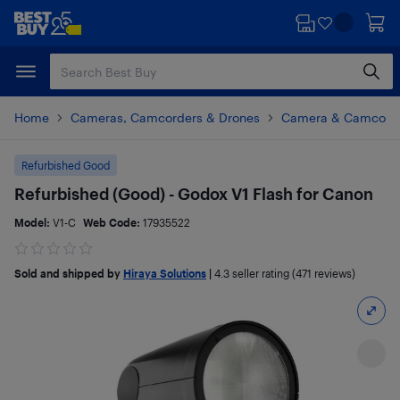
Skip
Skip
to
to
main
footer
content
Home
Cameras, Camcorders & Drones
Camera & Camcorde
Refurbished Good
Refurbished (Good) - Godox V1 Flash for Canon
Model:
V1-C
Web Code:
17935522
Sold and shipped by
Hiraya Solutions
|
4.3
seller rating (471 reviews)