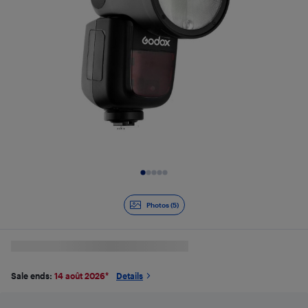
Slide 1 of 5
Photos (5)
Sale ends:
14 août 2026
*
Details