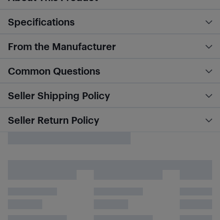
Specifications
From the Manufacturer
Common Questions
Seller Shipping Policy
Seller Return Policy