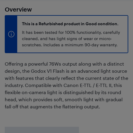
Overview
This is a Refurbished product in Good condition.
It has been tested for 100% functionality, carefully
cleaned, and has light signs of wear or micro-
scratches. Includes a minimum 90-day warranty.
Offering a powerful 76Ws output along with a distinct
design, the Godox V1 Flash is an advanced light source
with features that clearly reflect the current state of the
industry. Compatible with Canon E-TTL / E-TTL II, this
flexible on-camera light is distinguished by its round
head, which provides soft, smooth light with gradual
fall off that augments the flattering output.