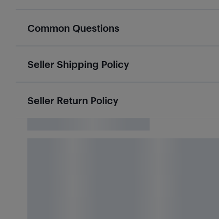
Common Questions
Seller Shipping Policy
Seller Return Policy