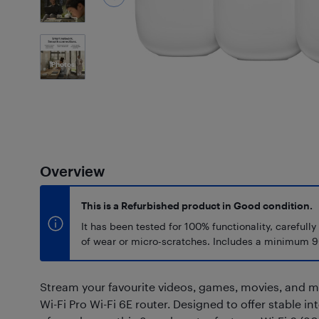
1
Photos
Overview
This is a Refurbished product in Good condition.
It has been tested for 100% functionality, carefully
of wear or micro-scratches. Includes a minimum 9
Stream your favourite videos, games, movies, and 
Wi-Fi Pro Wi-Fi 6E router. Designed to offer stable in