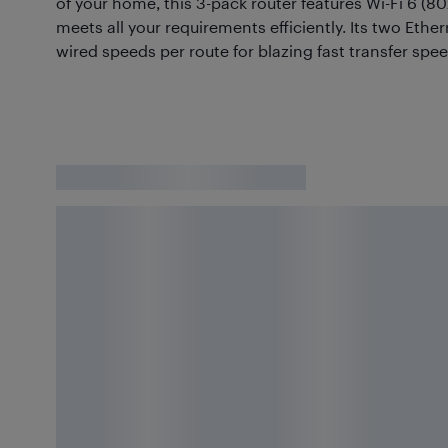
of your home, this 3-pack router features Wi-Fi 6 (80
meets all your requirements efficiently. Its two Eth
wired speeds per route for blazing fast transfer spee