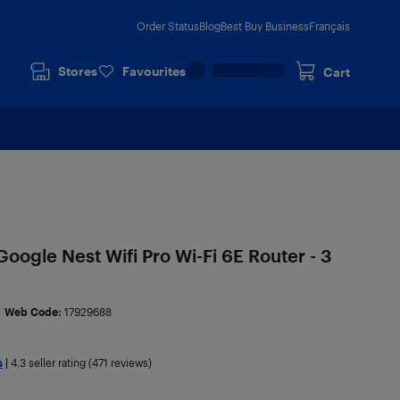
Order Status
Blog
Best Buy Business
Français
Stores
Favourites
Cart
oogle Nest Wifi Pro Wi-Fi 6E Router - 3
Web Code:
17929688
s
|
4.3
seller rating (471 reviews)