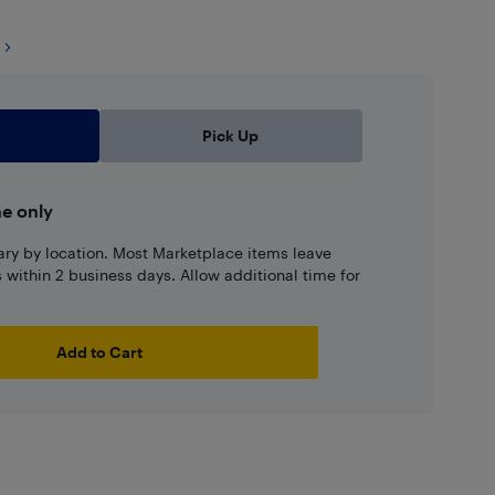
Pick Up
ne only
ary by location. Most Marketplace items leave
ns within 2 business days. Allow additional time for
Add to Cart