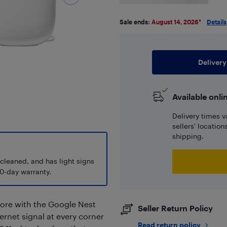
Sale ends:
August 14, 2026
*
Details
Delivery
Available onli
Delivery times v
sellers' locatio
shipping.
 cleaned, and has light signs
0-day warranty.
more with the Google Nest
Seller Return Policy
ternet signal at every corner
Read return policy