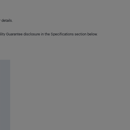
details.
lity Guarantee disclosure in the Specifications section below.