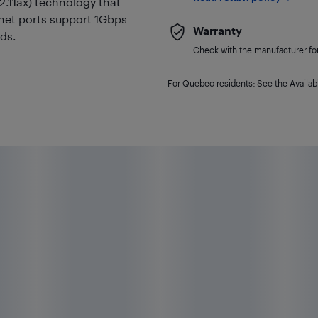
2.11ax) technology that
ernet ports support 1Gbps
Warranty
ds.
Check with the manufacturer for 
For Quebec residents: See the Availabi