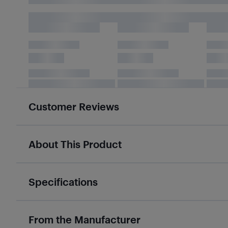
Customer Reviews
About This Product
Specifications
From the Manufacturer