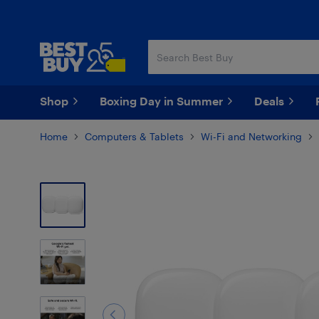
Skip
Skip
to
to
main
footer
content
Shop
Boxing Day in Summer
Deals
Home
Computers & Tablets
Wi-Fi and Networking