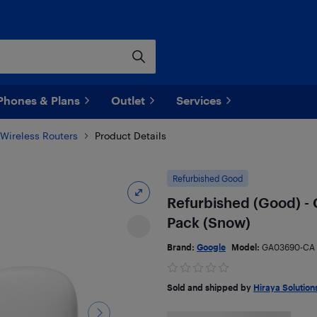
Phones & Plans
Outlet
Services
Wireless Routers
Product Details
Refurbished Good
Refurbished (Good) - G
Pack (Snow)
Brand:
Google
Model:
GA03690-CA
Sold and shipped by
Hiraya Solution