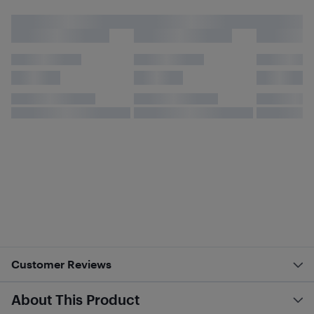
Customer Reviews
About This Product