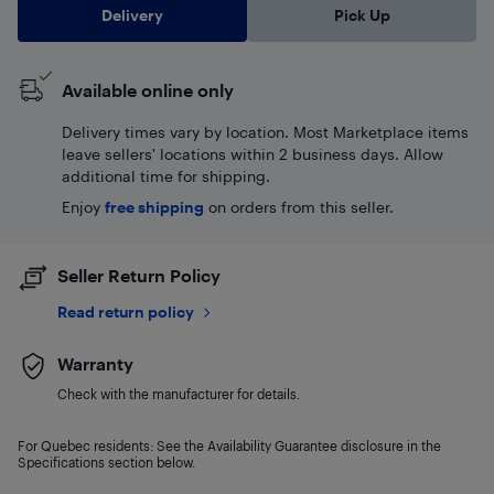
Delivery
Pick Up
Available online only
Delivery times vary by location. Most Marketplace items
leave sellers' locations within 2 business days. Allow
additional time for shipping.
Enjoy
free shipping
on orders from this seller.
Seller Return Policy
Read return policy
Warranty
Check with the manufacturer for details.
For Quebec residents: See the Availability Guarantee disclosure in the
Specifications section below.