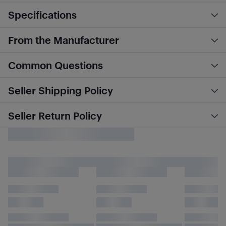
Specifications
From the Manufacturer
Common Questions
Seller Shipping Policy
Seller Return Policy