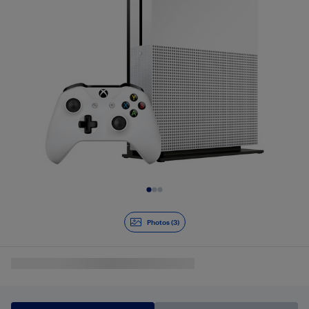
Slide 1 of 3
Photos (3)