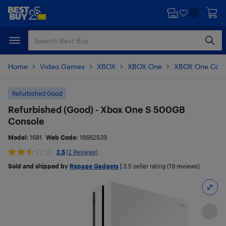
Skip
Skip
to
to
main
footer
content
Home
Video Games
XBOX
XBOX One
XBOX One Cons
Refurbished Good
Refurbished (Good) - Xbox One S 500GB
Console
Model:
1681
Web Code:
16662539
2.5
(2 Reviews)
Sold and shipped by
Repage Gadgets
|
3.5
seller rating (19 reviews)