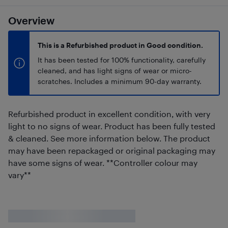
Overview
This is a Refurbished product in Good condition.
It has been tested for 100% functionality, carefully
cleaned, and has light signs of wear or micro-
scratches. Includes a minimum 90-day warranty.
Refurbished product in excellent condition, with very
light to no signs of wear. Product has been fully tested
& cleaned. See more information below. The product
may have been repackaged or original packaging may
have some signs of wear. **Controller colour may
vary**