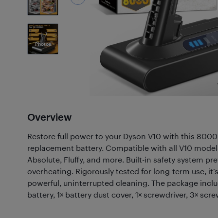
7
Photos
Overview
Restore full power to your Dyson V10 with this 800
replacement battery. Compatible with all V10 model
Absolute, Fluffy, and more. Built-in safety system p
overheating. Rigorously tested for long-term use, it’
powerful, uninterrupted cleaning. The package incl
battery, 1× battery dust cover, 1× screwdriver, 3× screw