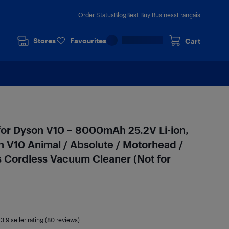
Order Status
Blog
Best Buy Business
Français
Stores
Favourites
Cart
for Dyson V10 – 8000mAh 25.2V Li-ion,
 V10 Animal / Absolute / Motorhead /
s Cordless Vacuum Cleaner (Not for
|
3.9
seller rating (80 reviews)