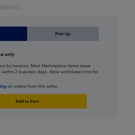
Pick Up
ne only
ary by location. Most Marketplace items leave
ns within 2 business days. Allow additional time for
ping
on orders from this seller.
Add to Cart