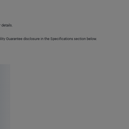
details.
lity Guarantee disclosure in the Specifications section below.