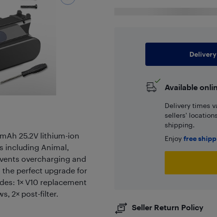
Delivery
Available onli
Delivery times v
sellers' locatio
shipping.
0mAh 25.2V lithium-ion
Enjoy
free ship
s including Animal,
revents overcharging and
s the perfect upgrade for
udes: 1× V10 replacement
s, 2× post-filter.
Seller Return Policy