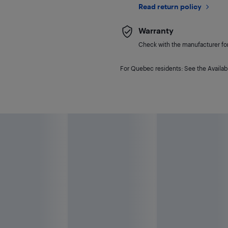
Read return policy
Warranty
Check with the manufacturer for 
For Quebec residents: See the Availabi