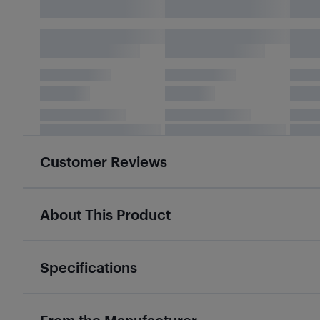
Customer Reviews
About This Product
Specifications