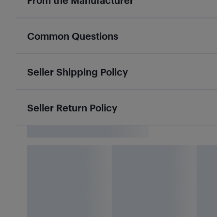
From the Manufacturer
Common Questions
Seller Shipping Policy
Seller Return Policy