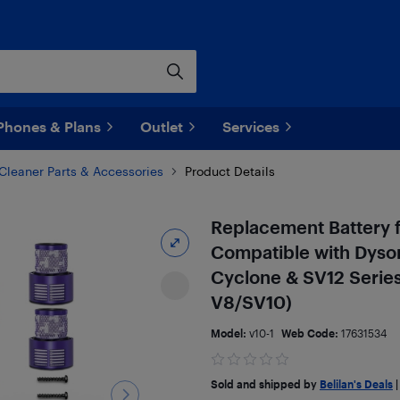
Phones & Plans
Outlet
Services
leaner Parts & Accessories
Product Details
Replacement Battery 
Compatible with Dyson
Cyclone & SV12 Serie
V8/SV10)
Model:
v10-1
Web Code:
17631534
Sold and shipped by
Belilan's Deals