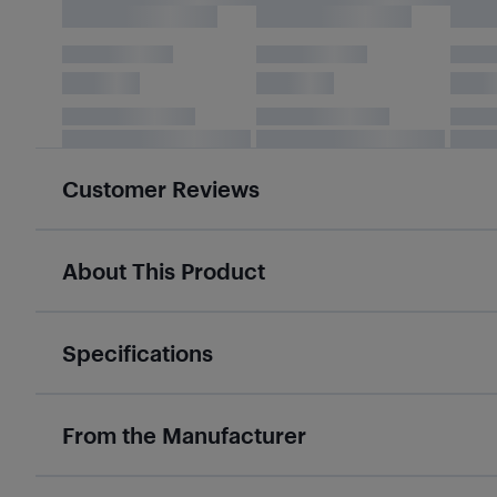
Customer Reviews
About This Product
Specifications
From the Manufacturer