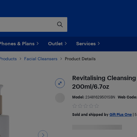
Phones & Plans
Outlet
Services
Products
Facial Cleansers
Product Details
Revitalising Cleansin
200ml/6.7oz
Model:
23481629501SBN
Web Code
Sold and shipped by
Gift Plus One
|
5