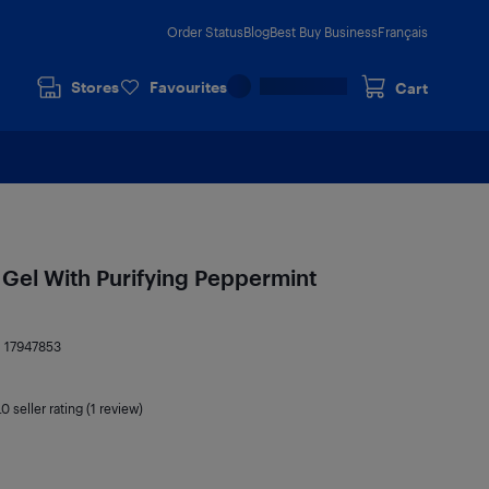
Order Status
Blog
Best Buy Business
Français
Stores
Favourites
Cart
g Gel With Purifying Peppermint
:
17947853
.0
seller rating (1 review)