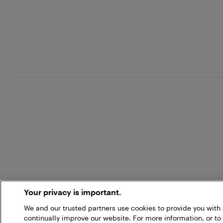
Your privacy is important.
We and our trusted partners use cookies to provide you wit
continually improve our website. For more information, or to