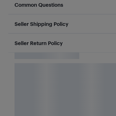
Common Questions
Seller Shipping Policy
Seller Return Policy