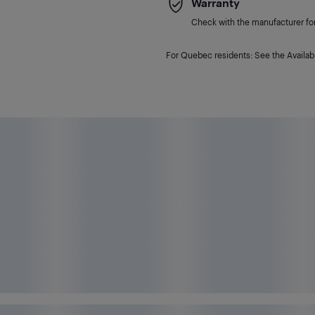
Warranty
Check with the manufacturer for 
For Quebec residents: See the Availabi