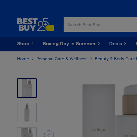
Skip
Skip
to
to
main
footer
content
Shop
Boxing Day in Summer
Deals
Home
Personal Care & Wellness
Beauty & Body Care 