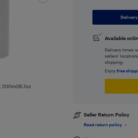
Delivery
Available onli
Delivery times v
sellers' locatio
shipping.
Enjoy
free ship
nt 200ml/6.7oz
Seller Return Policy
Read return policy