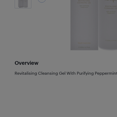
Overview
Revitalising Cleansing Gel With Purifying Peppermi