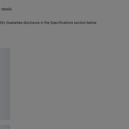
details.
lity Guarantee disclosure in the Specifications section below.