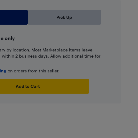
Pick Up
ne only
ary by location. Most Marketplace items leave
ns within 2 business days. Allow additional time for
ping
on orders from this seller.
Add to Cart