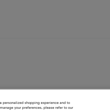
h a personalized shopping experience and to
 manage your preferences, please refer to our