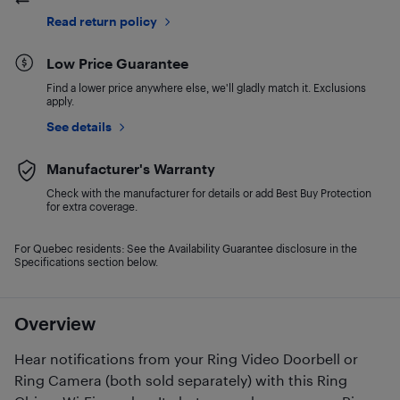
Read return policy
Low Price Guarantee
Find a lower price anywhere else, we'll gladly match it. Exclusions
apply.
See details
Manufacturer's Warranty
Check with the manufacturer for details or add Best Buy Protection
for extra coverage.
For Quebec residents: See the Availability Guarantee disclosure in the
Specifications section below.
Overview
Hear notifications from your Ring Video Doorbell or
Ring Camera (both sold separately) with this Ring