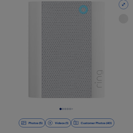
Slide 1 of 6
Photos (5)
Videos (1)
Customer Photos (40)