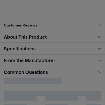
Customer Reviews
About This Product
Specifications
From the Manufacturer
Common Questions