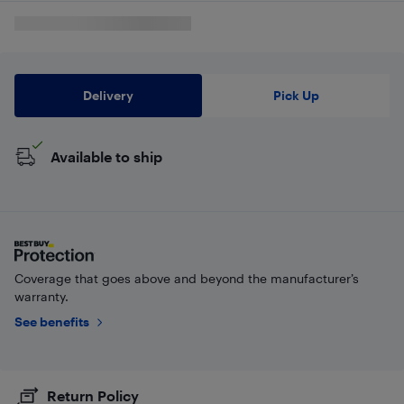
Delivery
Pick Up
Available to ship
Coverage that goes above and beyond the manufacturer’s
warranty.
See benefits
Return Policy