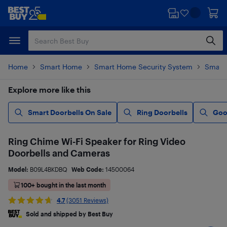
Skip
Skip
to
to
main
footer
content
Home
Smart Home
Smart Home Security System
Smart 
Explore more like this
Smart Doorbells On Sale
Ring Doorbells
Goo
Ring Chime Wi-Fi Speaker for Ring Video
Doorbells and Cameras
Model:
B09L4BKDBQ
Web Code:
14500064
100+ bought in the last month
4.7
(3051 Reviews)
Sold and shipped by Best Buy