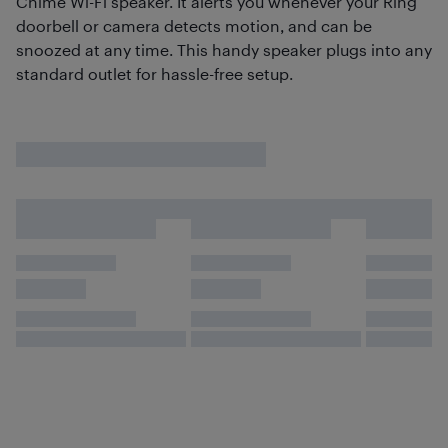
Chime Wi-Fi speaker. It alerts you whenever your Ring
doorbell or camera detects motion, and can be
snoozed at any time. This handy speaker plugs into any
standard outlet for hassle-free setup.