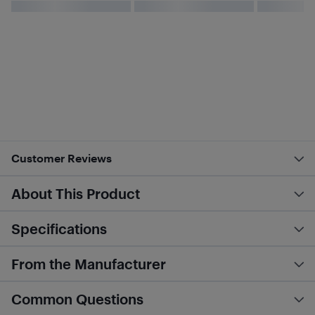
Customer Reviews
About This Product
Specifications
From the Manufacturer
Common Questions