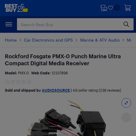
Skip
Skip
to
to
main
footer
content
Home
Car Electronics and GPS
Marine & ATV Audio
Mari
Rockford Fosgate PMX-0 Punch Marine Ultra
Compact Digital Media Receiver
Model:
PMX-0
Web Code:
12337898
Sold and shipped by
AUDIOSOURCE
|
4.6
seller rating (238 reviews)