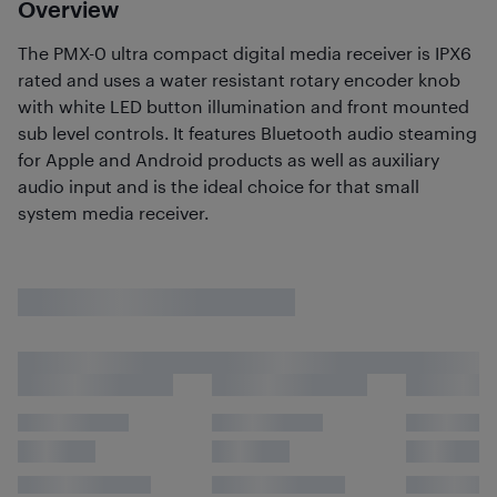
Overview
The PMX-0 ultra compact digital media receiver is IPX6
rated and uses a water resistant rotary encoder knob
with white LED button illumination and front mounted
sub level controls. It features Bluetooth audio steaming
for Apple and Android products as well as auxiliary
audio input and is the ideal choice for that small
system media receiver.