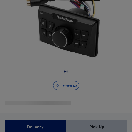
Slide 1 of 2
Photos (2)
Delivery
Pick Up