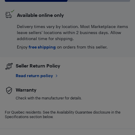
Available online only
Delivery times vary by location. Most Marketplace items
leave sellers' locations within 2 business days. Allow
additional time for shipping.
Enjoy
free shipping
on orders from this seller.
Seller Return Policy
Read return policy
Warranty
Check with the manufacturer for details.
For Quebec residents: See the Availability Guarantee disclosure in the
Specifications section below.