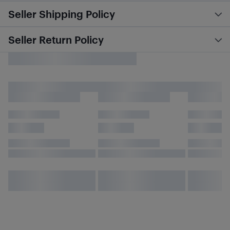
Seller Shipping Policy
Seller Return Policy