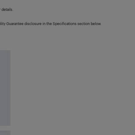
details.
lity Guarantee disclosure in the Specifications section below.