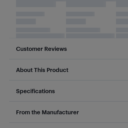
Customer Reviews
About This Product
Specifications
From the Manufacturer