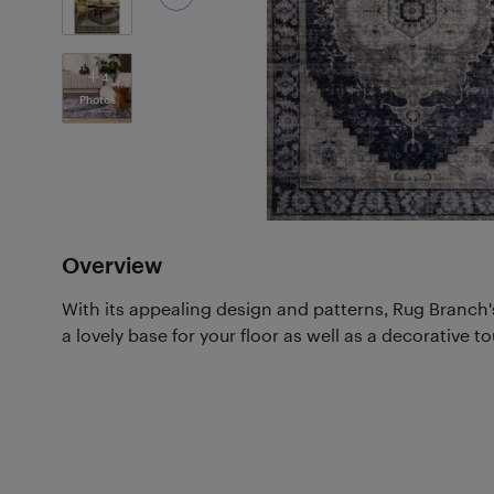
4
Photos
Overview
With its appealing design and patterns, Rug Branch'
a lovely base for your floor as well as a decorative t