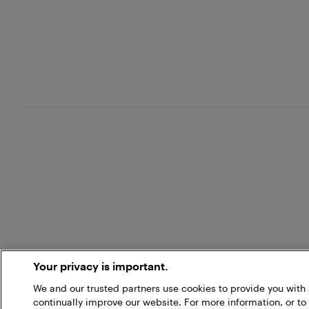
Your privacy is important.
We and our trusted partners use cookies to provide you wit
continually improve our website. For more information, or to