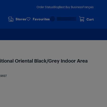
Order Status
Blog
Best Buy Business
Français
Stores
Favourites
Cart
itional Oriental Black/Grey Indoor Area
39697