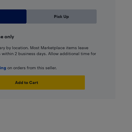
Pick Up
ne only
ary by location. Most Marketplace items leave
ns within 2 business days. Allow additional time for
ping
on orders from this seller.
Add to Cart