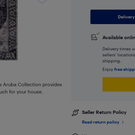
Delivery
Available onli
Delivery times v
sellers' locatio
shipping.
Enjoy
free ship
s Aruba Collection provides
ouch for your house.
Seller Return Policy
Read return policy