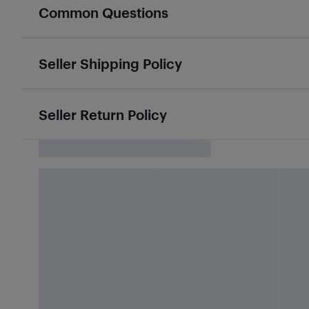
Common Questions
Seller Shipping Policy
Seller Return Policy