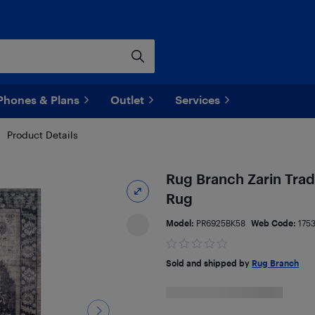
Phones & Plans
Outlet
Services
Product Details
Rug Branch Zarin Trad
Rug
Model:
PR6925BK58
Web Code:
175
Sold and shipped by
Rug Branch