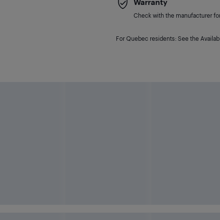
Warranty
Check with the manufacturer for 
For Quebec residents: See the Availabi