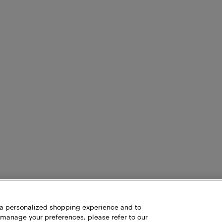
h a personalized shopping experience and to
 manage your preferences, please refer to our