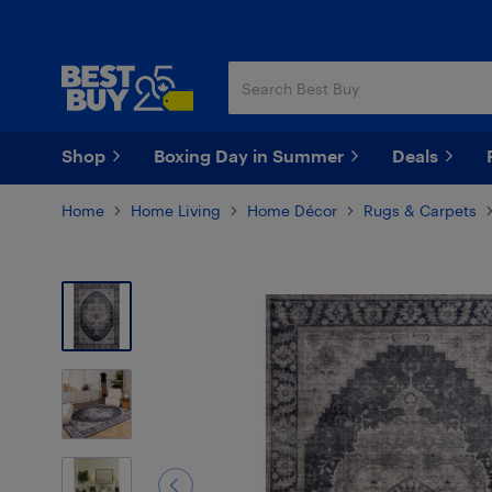
Skip
Skip
to
to
main
footer
content
Shop
Boxing Day in Summer
Deals
Home
Home Living
Home Décor
Rugs & Carpets