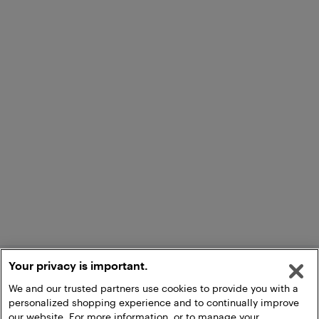
Your privacy is important.
We and our trusted partners use cookies to provide you with a
personalized shopping experience and to continually improve
our website. For more information, or to manage your