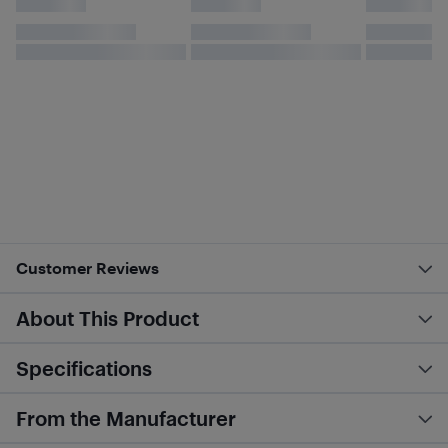
Customer Reviews
About This Product
Specifications
From the Manufacturer