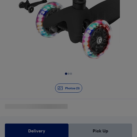
Slide 1 of 3
Photos (3)
Delivery
Pick Up