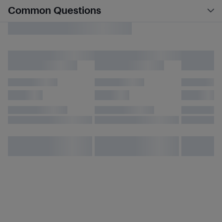
Common Questions