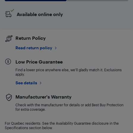
Available online only
Return Policy
Read return policy
Low Price Guarantee
Find a lower price anywhere else, we'll gladly match it. Exclusions
apply.
See details
Manufacturer's Warranty
Check with the manufacturer for details or add Best Buy Protection
for extra coverage.
For Quebec residents: See the Availability Guarantee disclosure in the
Specifications section below.