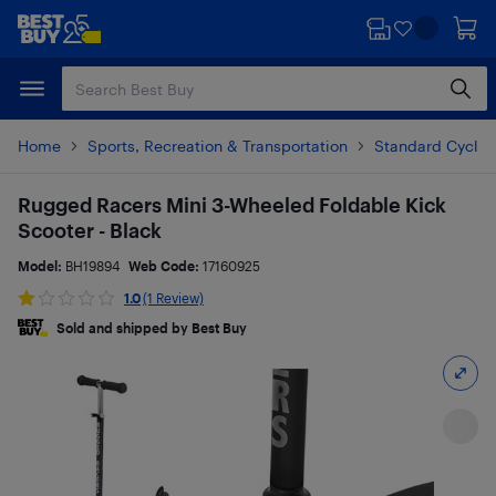
Skip
Skip
to
to
main
footer
content
Home
Sports, Recreation & Transportation
Standard Cyclin
Rugged Racers Mini 3-Wheeled Foldable Kick
Scooter - Black
Model:
BH19894
Web Code:
17160925
1.0
(1 Review)
Sold and shipped by Best Buy