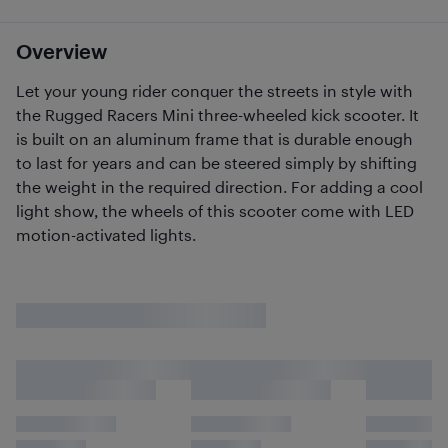
Overview
Let your young rider conquer the streets in style with
the Rugged Racers Mini three-wheeled kick scooter. It
is built on an aluminum frame that is durable enough
to last for years and can be steered simply by shifting
the weight in the required direction. For adding a cool
light show, the wheels of this scooter come with LED
motion-activated lights.