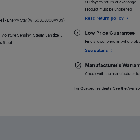
30 days to return or exchange
Product must be unopened
Read return policy
Wi-Fi - Energy Star (WF50BG8300AVUS)
Low Price Guarantee
h Moisture Sensing, Steam Sanitize+,
Find a lower price anywhere else,
s Steel
See details
Manufacturer's Warran
Check with the manufacturer for 
For Quebec residents: See the Availabi