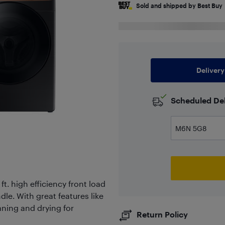
Sold and shipped by Best Buy
Delivery
Scheduled Del
t. high efficiency front load
dle. With great features like
aning and drying for
Return Policy