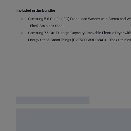
Included in this bundle:
Samsung 5.8 Cu. Ft. (IEC) Front Load Washer with Steam and 
- Black Stainless Steel
Samsung 7.5 Cu. Ft. Large Capacity Stackable Electric Dryer wit
Energy Star & SmartThings (DVE50BG8300VAC) - Black Stainles