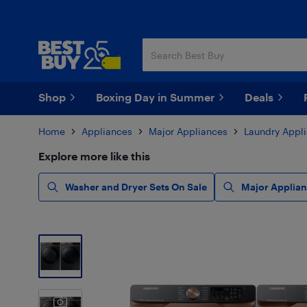
Skip
Skip
to
to
main
footer
content
Shop
Boxing Day in Summer
Deals
Home
Appliances
Major Appliances
Laundry Appl
Explore more like this
Washer and Dryer Sets On Sale
Major Applian