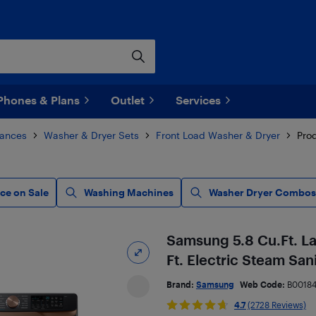
Phones & Plans
Outlet
Services
iances
Washer & Dryer Sets
Front Load Washer & Dryer
Prod
ce on Sale
Washing Machines
Washer Dryer Combos
Samsung 5.8 Cu.Ft. La
Ft. Electric Steam San
Brand:
Samsung
Web Code:
B00184
4.7
(2728 Reviews)