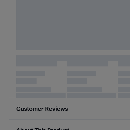
Customer Reviews