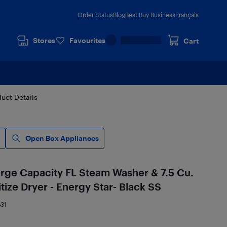
Order Status
Blog
Best Buy Business
Français
Stores
Favourites
Cart
uct Details
Open Box Appliances
rge Capacity FL Steam Washer & 7.5 Cu.
itize Dryer - Energy Star- Black SS
31