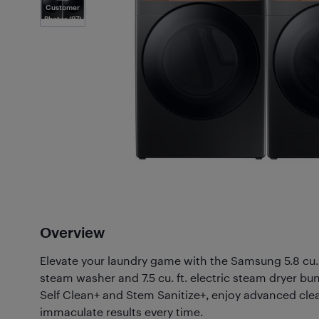
Customer
Photos
(97)
Overview
Elevate your laundry game with the Samsung 5.8 cu. f
steam washer and 7.5 cu. ft. electric steam dryer bun
Self Clean+ and Stem Sanitize+, enjoy advanced cle
immaculate results every time.