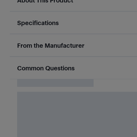
About This Product
Specifications
From the Manufacturer
Common Questions