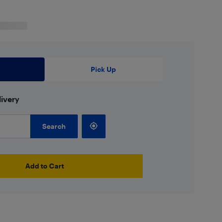
Pick Up
ivery
Search
Add to Cart