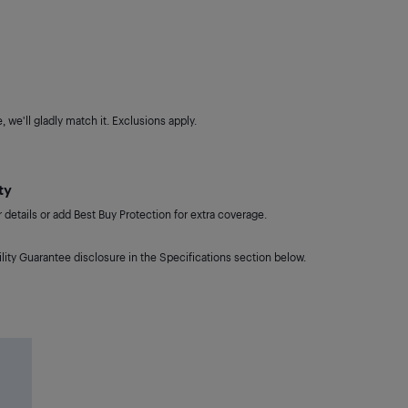
 we'll gladly match it. Exclusions apply.
ty
details or add Best Buy Protection for extra coverage.
lity Guarantee disclosure in the Specifications section below.