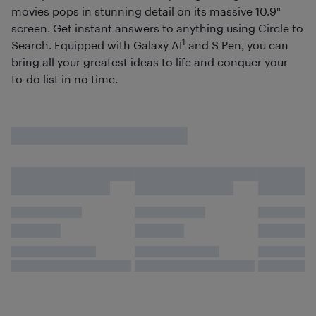
movies pops in stunning detail on its massive 10.9"
screen. Get instant answers to anything using Circle to
1
Search. Equipped with Galaxy AI
and S Pen, you can
bring all your greatest ideas to life and conquer your
to-do list in no time.