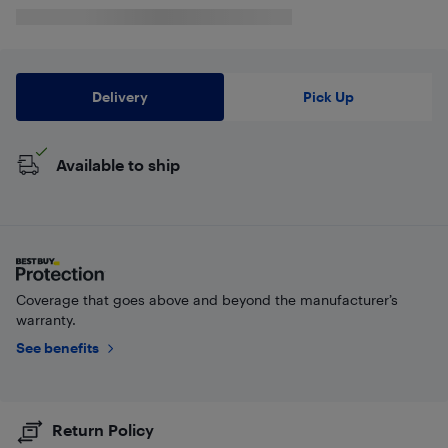
Delivery
Pick Up
Available to ship
Coverage that goes above and beyond the manufacturer’s
warranty.
See benefits
Return Policy