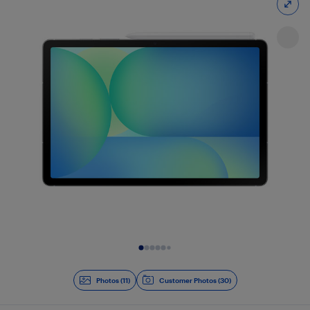
Slide 1 of 11
Photos (11)
Customer Photos (30)