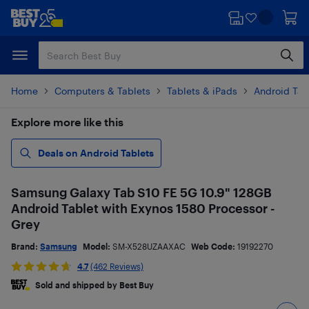
Skip
Skip
to
to
main
footer
content
Home
Computers & Tablets
Tablets & iPads
Android Tab
Explore more like this
Deals on Android Tablets
Samsung Galaxy Tab S10 FE 5G 10.9" 128GB
Android Tablet with Exynos 1580 Processor -
Grey
Brand:
Samsung
Model:
SM-X528UZAAXAC
Web Code:
19192270
4.7
(462 Reviews)
Sold and shipped by Best Buy