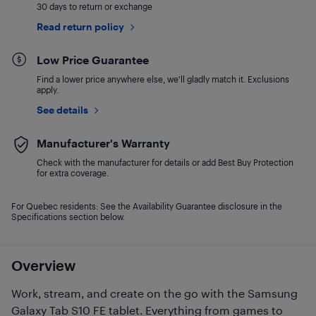
30 days to return or exchange
Read return policy
Low Price Guarantee
Find a lower price anywhere else, we'll gladly match it. Exclusions
apply.
See details
Manufacturer's Warranty
Check with the manufacturer for details or add Best Buy Protection
for extra coverage.
For Quebec residents: See the Availability Guarantee disclosure in the
Specifications section below.
Overview
Work, stream, and create on the go with the Samsung
Galaxy Tab S10 FE tablet. Everything from games to