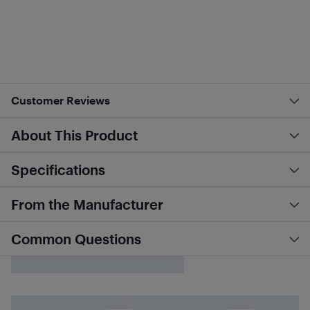
Customer Reviews
About This Product
Specifications
From the Manufacturer
Common Questions