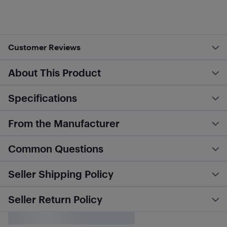
Customer Reviews
About This Product
Specifications
From the Manufacturer
Common Questions
Seller Shipping Policy
Seller Return Policy