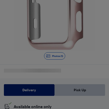
Photos (1)
Delivery
Pick Up
Available online only