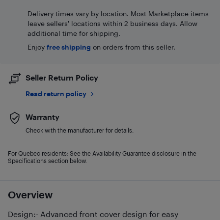
Delivery times vary by location. Most Marketplace items
leave sellers' locations within 2 business days. Allow
additional time for shipping.
Enjoy
free shipping
on orders from this seller.
Seller Return Policy
Read return policy
Warranty
Check with the manufacturer for details.
For Quebec residents: See the Availability Guarantee disclosure in the
Specifications section below.
Overview
Design:- Advanced front cover design for easy