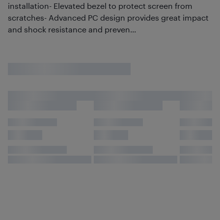
installation- Elevated bezel to protect screen from
scratches- Advanced PC design provides great impact
and shock resistance and preven...