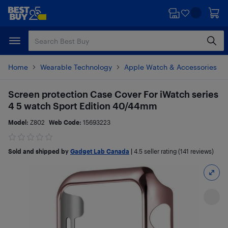
Skip
Skip
to
to
main
footer
content
Home
Wearable Technology
Apple Watch & Accessories
Screen protection Case Cover For iWatch series
4 5 watch Sport Edition 40/44mm
Model:
Z802
Web Code:
15693223
Sold and shipped by
Gadget Lab Canada
|
4.5
seller rating (141 reviews)