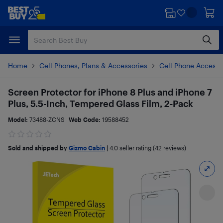
Skip
Skip
to
to
main
footer
content
Home
Cell Phones, Plans & Accessories
Cell Phone Accesso
Screen Protector for iPhone 8 Plus and iPhone 7
Plus, 5.5-Inch, Tempered Glass Film, 2-Pack
Model:
73488-ZCNS
Web Code:
19588452
Sold and shipped by
Gizmo Cabin
|
4.0
seller rating (42 reviews)