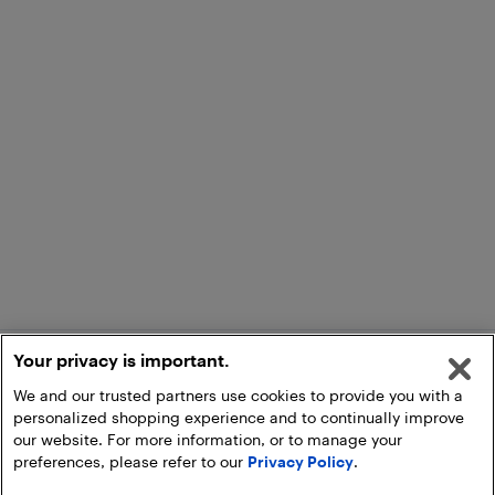
Your privacy is important.
We and our trusted partners use cookies to provide you with a
personalized shopping experience and to continually improve
our website. For more information, or to manage your
preferences, please refer to our
Privacy Policy
.
Add to Cart