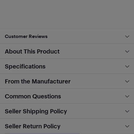
Customer Reviews
About This Product
Specifications
From the Manufacturer
Common Questions
Seller Shipping Policy
Seller Return Policy