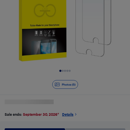
Slide 1 of 5
Photos (5)
Sale ends:
September 30, 2026
*
Details