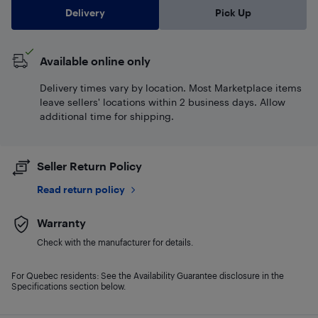
Delivery
Pick Up
Available online only
Delivery times vary by location. Most Marketplace items
leave sellers' locations within 2 business days. Allow
additional time for shipping.
Seller Return Policy
Read return policy
Warranty
Check with the manufacturer for details.
For Quebec residents: See the Availability Guarantee disclosure in the
Specifications section below.