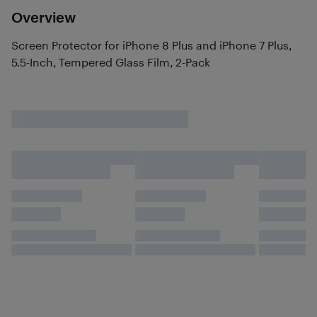
Overview
Screen Protector for iPhone 8 Plus and iPhone 7 Plus,
5.5-Inch, Tempered Glass Film, 2-Pack