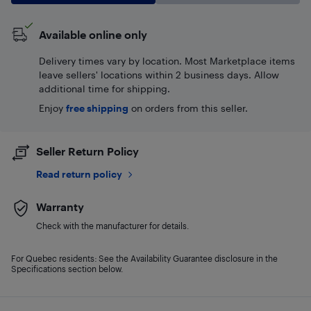
Available online only
Delivery times vary by location. Most Marketplace items
leave sellers' locations within 2 business days. Allow
additional time for shipping.
Enjoy
free shipping
on orders from this seller.
Seller Return Policy
Read return policy
Warranty
Check with the manufacturer for details.
For Quebec residents: See the Availability Guarantee disclosure in the
Specifications section below.