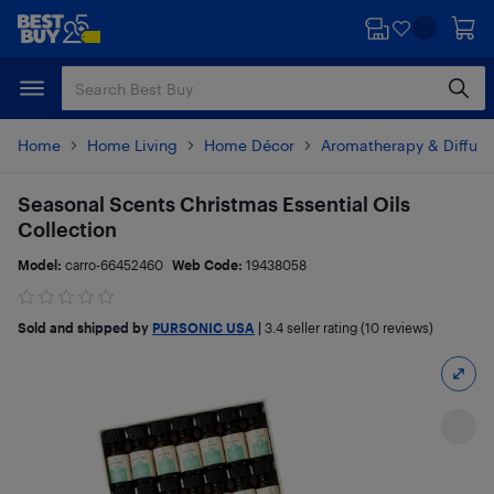
Skip
Skip
to
to
main
footer
content
Home
Home Living
Home Décor
Aromatherapy & Diffuse
Seasonal Scents Christmas Essential Oils
Collection
Model:
carro-66452460
Web Code:
19438058
Sold and shipped by
PURSONIC USA
|
3.4
seller rating (10 reviews)