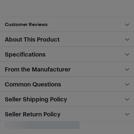
Customer Reviews
About This Product
Specifications
From the Manufacturer
Common Questions
Seller Shipping Policy
Seller Return Policy