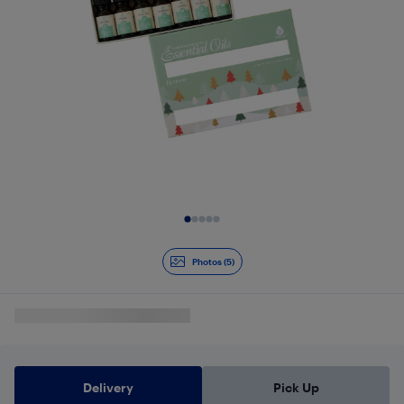
Slide 1 of 5
Photos (5)
Delivery
Pick Up