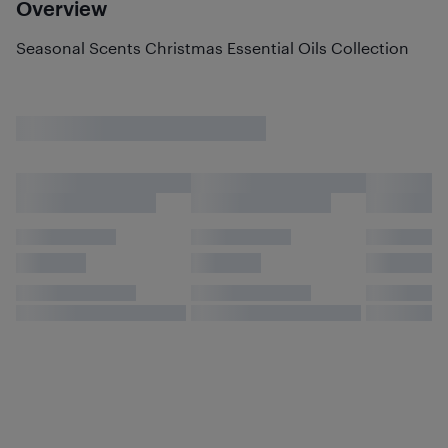
Overview
Seasonal Scents Christmas Essential Oils Collection