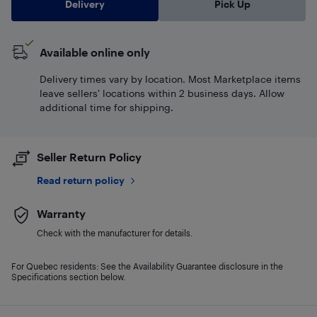
Delivery
Pick Up
Available online only
Delivery times vary by location. Most Marketplace items
leave sellers' locations within 2 business days. Allow
additional time for shipping.
Seller Return Policy
Read return policy
Warranty
Check with the manufacturer for details.
For Quebec residents: See the Availability Guarantee disclosure in the
Specifications section below.