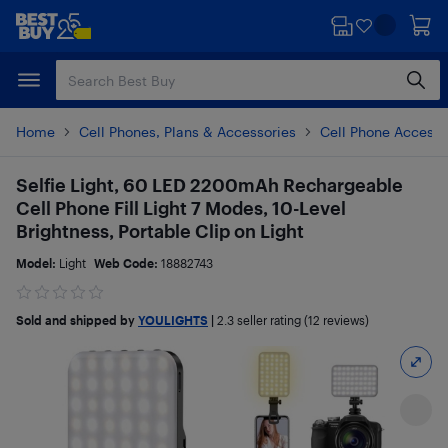
Skip
Skip
to
to
main
footer
content
Home
Cell Phones, Plans & Accessories
Cell Phone Accesso
Selfie Light, 60 LED 2200mAh Rechargeable
Cell Phone Fill Light 7 Modes, 10-Level
Brightness, Portable Clip on Light
Model:
Light
Web Code:
18882743
Sold and shipped by
YOULIGHTS
|
2.3
seller rating (12 reviews)