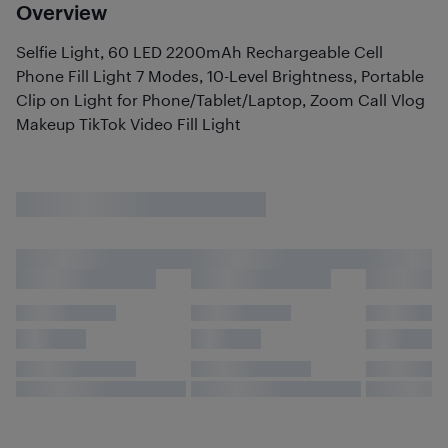
Overview
Selfie Light, 60 LED 2200mAh Rechargeable Cell
Phone Fill Light 7 Modes, 10-Level Brightness, Portable
Clip on Light for Phone/Tablet/Laptop, Zoom Call Vlog
Makeup TikTok Video Fill Light