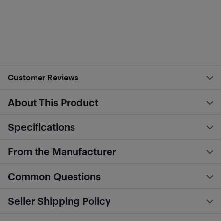
Customer Reviews
About This Product
Specifications
From the Manufacturer
Common Questions
Seller Shipping Policy