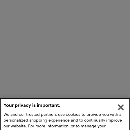
Your privacy is important.
We and our trusted partners use cookies to provide you with a
personalized shopping experience and to continually improve
our website. For more information, or to manage your