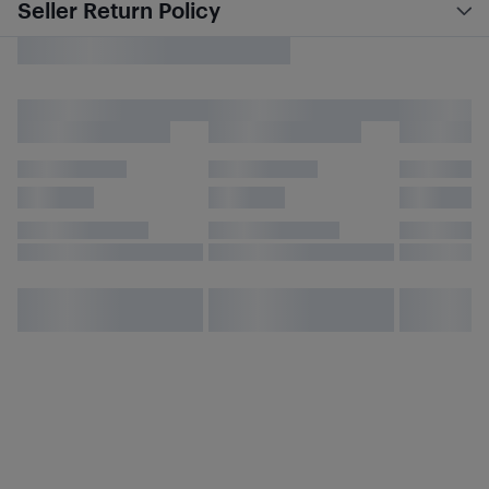
Seller Return Policy