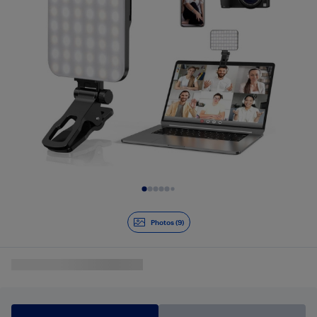
Slide 1 of 9
Photos (9)