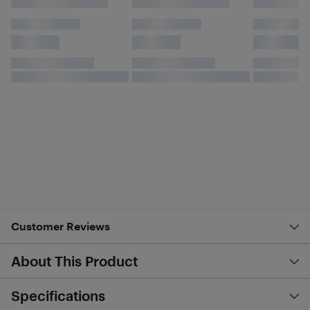
Customer Reviews
About This Product
Specifications