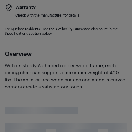
Warranty
Check with the manufacturer for details.
For Quebec residents: See the Availability Guarantee disclosure in the
Specifications section below.
Overview
With its sturdy A-shaped rubber wood frame, each
dining chair can support a maximum weight of 400
lbs. The splinter-free wood surface and smooth curved
corners create a satisfactory touch.