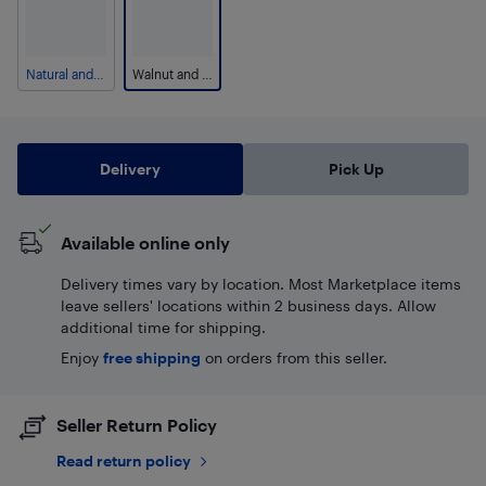
Natural and Beige
Walnut and Grey
Delivery
Pick Up
Available online only
Delivery times vary by location. Most Marketplace items
leave sellers' locations within 2 business days. Allow
additional time for shipping.
Enjoy
free shipping
on orders from this seller.
Seller Return Policy
Read return policy