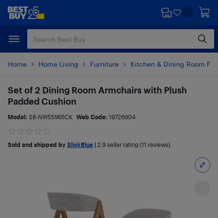
Skip
Skip
to
to
main
footer
content
Home
Home Living
Furniture
Kitchen & Dining Room Fur
Set of 2 Dining Room Armchairs with Plush
Padded Cushion
Model:
SB-NW55965CK
Web Code:
19726904
Sold and shipped by
SlickBlue
|
2.9
seller rating (11 reviews)