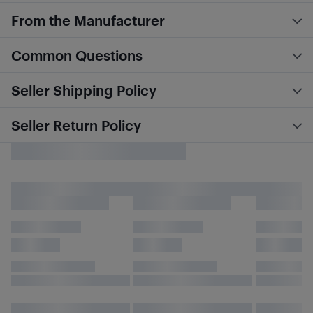
From the Manufacturer
Common Questions
Seller Shipping Policy
Seller Return Policy