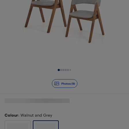
Slide 1 of 9
Photos (9)
Colour
: Walnut and Grey