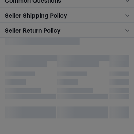
Common Questions
Seller Shipping Policy
Seller Return Policy