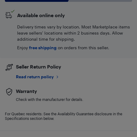
Available online only
Delivery times vary by location. Most Marketplace items
leave sellers' locations within 2 business days. Allow
additional time for shipping.
Enjoy
free shipping
on orders from this seller.
Seller Return Policy
Read return policy
Warranty
Check with the manufacturer for details.
For Quebec residents: See the Availability Guarantee disclosure in the
Specifications section below.