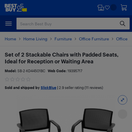
Skip
Skip
to
to
main
footer
content
Home
Home Living
Furniture
Office Furniture
Office C
Set of 2 Stackable Chairs with Padded Seats,
Ideal for Reception or Waiting Area
Model:
SB-2-KD44501BC
Web Code:
19395717
Sold and shipped by
SlickBlue
|
2.9
seller rating (11 reviews)