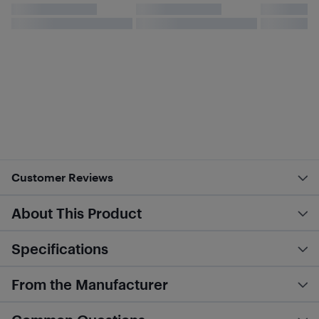
Customer Reviews
About This Product
Specifications
From the Manufacturer