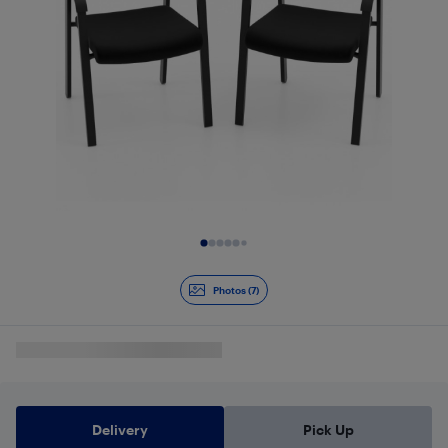
Slide 1 of 7
Photos (7)
Delivery
Pick Up