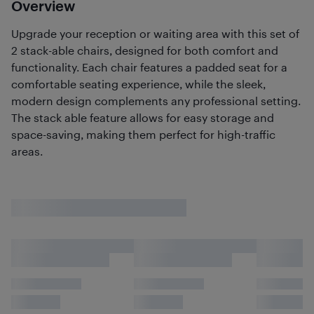
Overview
Upgrade your reception or waiting area with this set of
2 stack-able chairs, designed for both comfort and
functionality. Each chair features a padded seat for a
comfortable seating experience, while the sleek,
modern design complements any professional setting.
The stack able feature allows for easy storage and
space-saving, making them perfect for high-traffic
areas.