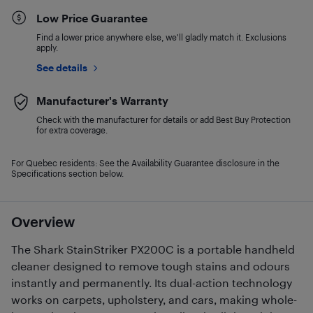
Low Price Guarantee
Find a lower price anywhere else, we'll gladly match it. Exclusions
apply.
See details
Manufacturer's Warranty
Check with the manufacturer for details or add Best Buy Protection
for extra coverage.
For Quebec residents: See the Availability Guarantee disclosure in the
Specifications section below.
Overview
The Shark StainStriker PX200C is a portable handheld
cleaner designed to remove tough stains and odours
instantly and permanently. Its dual-action technology
works on carpets, upholstery, and cars, making whole-