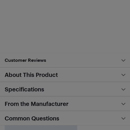
Customer Reviews
About This Product
Specifications
From the Manufacturer
Common Questions