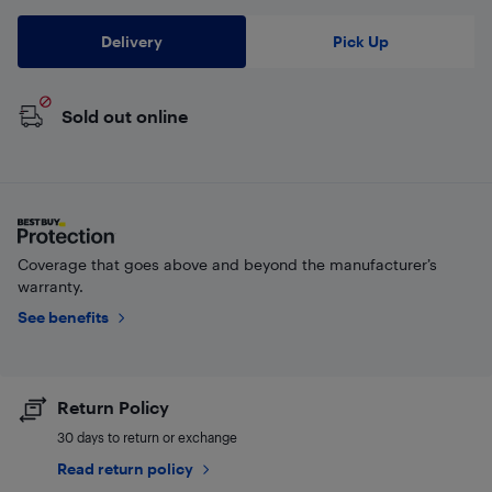
Delivery
Pick Up
Sold out online
Coverage that goes above and beyond the manufacturer’s
warranty.
See benefits
Return Policy
30 days to return or exchange
Read return policy