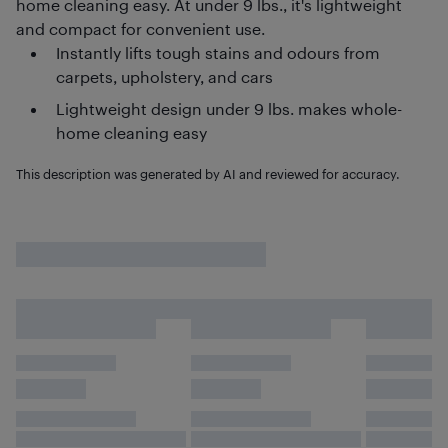
home cleaning easy. At under 9 lbs., it's lightweight
and compact for convenient use.
Instantly lifts tough stains and odours from
carpets, upholstery, and cars
Lightweight design under 9 lbs. makes whole-
home cleaning easy
This description was generated by AI and reviewed for accuracy.