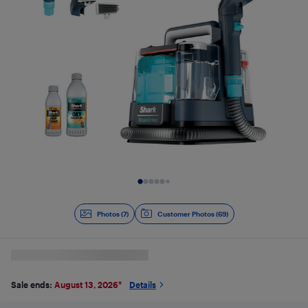
Slide 1 of 7
Photos (7)
Customer Photos (69)
Sale ends:
August 13, 2026
*
Details