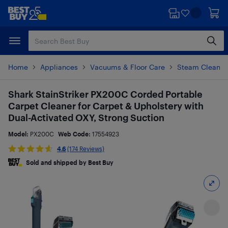
Skip
Skip
to
to
main
footer
content
Home
Appliances
Vacuums & Floor Care
Steam Cleaner
Shark StainStriker PX200C Corded Portable
Carpet Cleaner for Carpet & Upholstery with
Dual-Activated OXY, Strong Suction
Model:
PX200C
Web Code:
17554923
4.6
(174 Reviews)
Sold and shipped by Best Buy