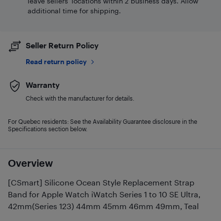
leave sellers' locations within 2 business days. Allow
additional time for shipping.
Seller Return Policy
Read return policy
Warranty
Check with the manufacturer for details.
For Quebec residents: See the Availability Guarantee disclosure in the
Specifications section below.
Overview
[CSmart] Silicone Ocean Style Replacement Strap
Band for Apple Watch iWatch Series 1 to 10 SE Ultra,
42mm(Series 123) 44mm 45mm 46mm 49mm, Teal