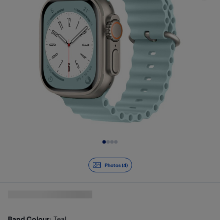
Slide 1 of 4
Photos (4)
Band Colour
: Teal