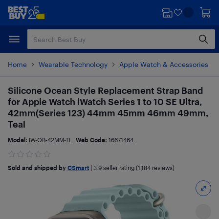
Skip
Skip
to
to
main
footer
content
Home
Wearable Technology
Apple Watch & Accessories
Silicone Ocean Style Replacement Strap Band
for Apple Watch iWatch Series 1 to 10 SE Ultra,
42mm(Series 123) 44mm 45mm 46mm 49mm,
Teal
Model:
IW-OB-42MM-TL
Web Code:
16671464
Sold and shipped by
CSmart
|
3.9
seller rating (1,184 reviews)