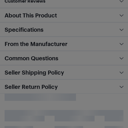
Customer Reviews
About This Product
Specifications
From the Manufacturer
Common Questions
Seller Shipping Policy
Seller Return Policy