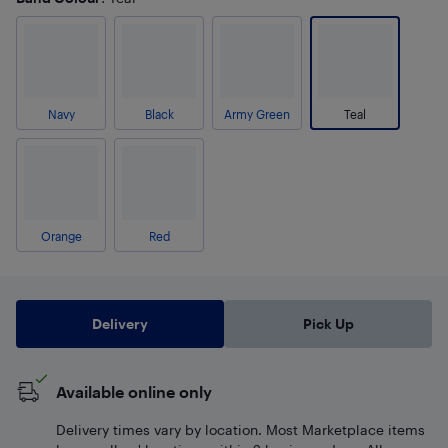
Navy
Black
Army Green
Teal
Orange
Red
Delivery
Pick Up
Available online only
Delivery times vary by location. Most Marketplace items