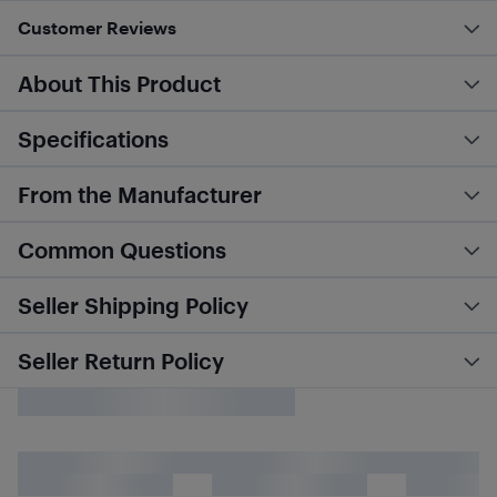
Customer Reviews
About This Product
Specifications
From the Manufacturer
Common Questions
Seller Shipping Policy
Seller Return Policy