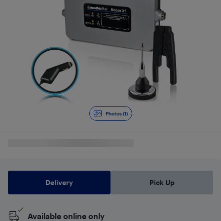
Photos (1)
Delivery
Pick Up
Available online only