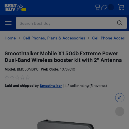
Skip
Skip
to
to
main
footer
content
Home
Cell Phones, Plans & Accessories
Cell Phone Accesso
Smoothtalker Mobile X1 50db Extreme Power
Dual-Band Wireless booster kit with 2" Antenna
Model:
BMC50MSPC
Web Code:
10737610
Sold and shipped by
Smoothtalker
|
4.2
seller rating (5 reviews)