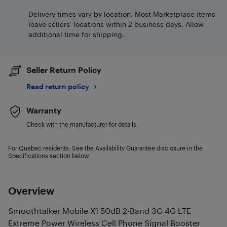
Delivery times vary by location. Most Marketplace items
leave sellers' locations within 2 business days. Allow
additional time for shipping.
Seller Return Policy
Read return policy
Warranty
Check with the manufacturer for details.
For Quebec residents: See the Availability Guarantee disclosure in the
Specifications section below.
Overview
Smoothtalker Mobile X1 50dB 2-Band 3G 4G LTE
Extreme Power Wireless Cell Phone Signal Booster