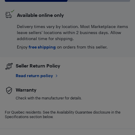
Available online only
Delivery times vary by location. Most Marketplace items
leave sellers' locations within 2 business days. Allow
additional time for shipping.
Enjoy
free shipping
on orders from this seller.
Seller Return Policy
Read return policy
Warranty
Check with the manufacturer for details.
For Quebec residents: See the Availability Guarantee disclosure in the
Specifications section below.