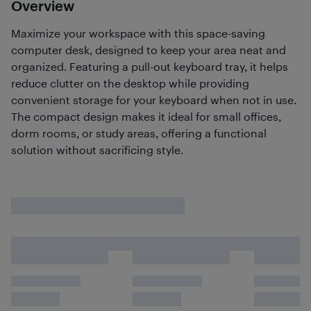
Overview
Maximize your workspace with this space-saving
computer desk, designed to keep your area neat and
organized. Featuring a pull-out keyboard tray, it helps
reduce clutter on the desktop while providing
convenient storage for your keyboard when not in use.
The compact design makes it ideal for small offices,
dorm rooms, or study areas, offering a functional
solution without sacrificing style.