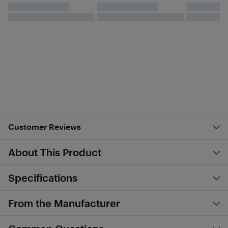
Customer Reviews
About This Product
Specifications
From the Manufacturer