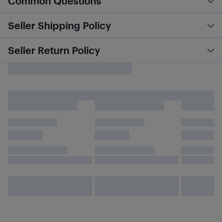
Common Questions
Seller Shipping Policy
Seller Return Policy