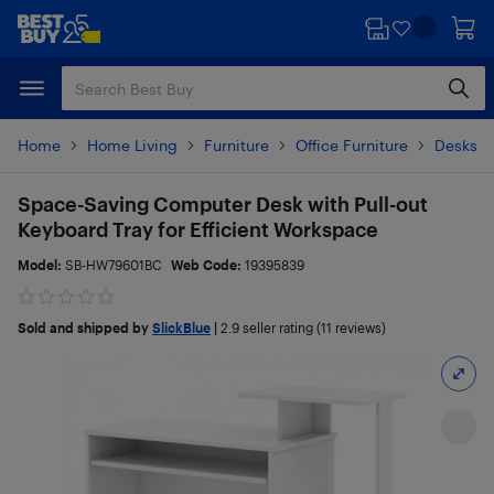
Skip
Skip
to
to
main
footer
content
Home
Home Living
Furniture
Office Furniture
Desks &
Space-Saving Computer Desk with Pull-out
Keyboard Tray for Efficient Workspace
Model:
SB-HW79601BC
Web Code:
19395839
Sold and shipped by
SlickBlue
|
2.9
seller rating (11 reviews)