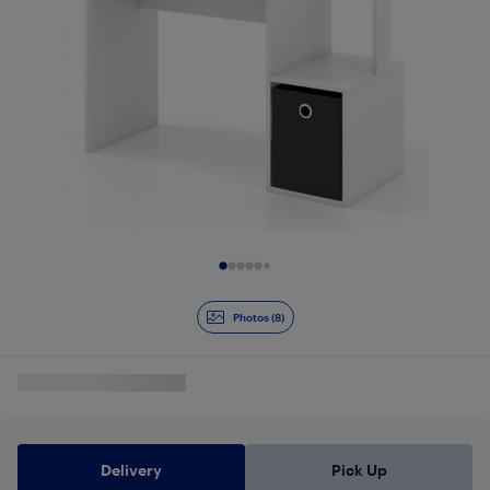
Slide 1 of 8
Photos (8)
Delivery
Pick Up