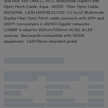
StarTech 10m OM4 LC to LC Multimode Duplex Fiber
Optic Patch Cable- Aqua - 50/125 - Fiber Optic Cable -
40/100Gb - LSZH (450FBLCLC10) - LC to LC Multimode
Duplex Fiber Optic Patch cable connects with SFP+ and
QSFP+ transceivers in 40/100 Gigabit networks -
LOMMF is ideal for 850nm/1350nm VCSEL & LED
sources - Backwards compatible with 50/125
equipment - LSZH flame retardant jacket