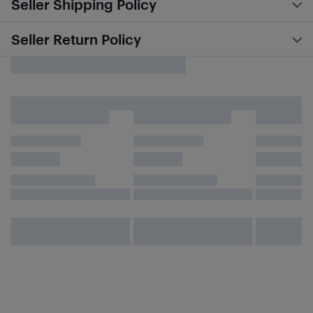
Seller Shipping Policy
Seller Return Policy