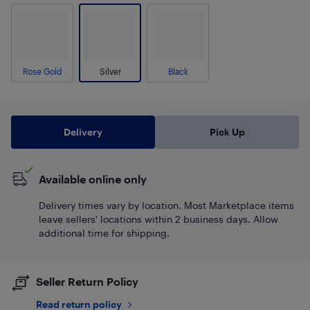
Rose Gold
Silver
Black
Delivery
Pick Up
Available online only
Delivery times vary by location. Most Marketplace items
leave sellers' locations within 2 business days. Allow
additional time for shipping.
Seller Return Policy
Read return policy