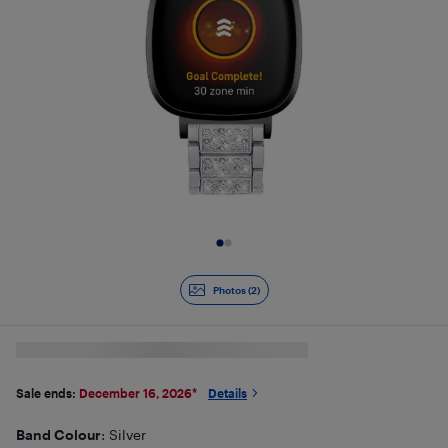
Slide 1 of 2
Photos (2)
Sale ends:
December 16, 2026
*
Details
Band Colour
: Silver