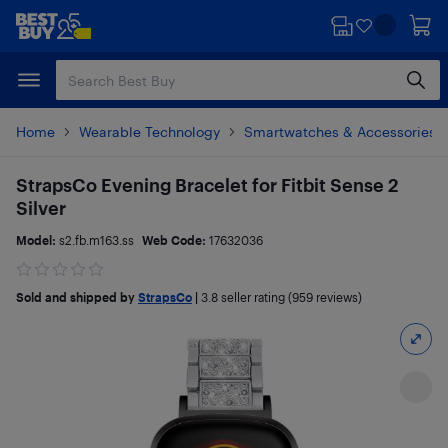
Skip
Skip
to
to
main
footer
content
Home
Wearable Technology
Smartwatches & Accessories
StrapsCo Evening Bracelet for Fitbit Sense 2
Silver
Model:
s2.fb.m163.ss
Web Code:
17632036
Sold and shipped by
StrapsCo
|
3.8
seller rating (959 reviews)