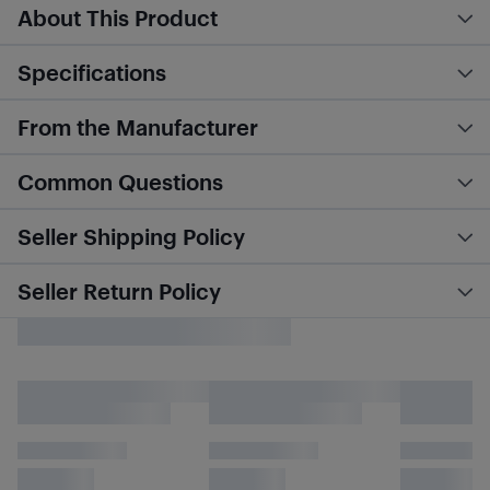
About This Product
Specifications
From the Manufacturer
Common Questions
Seller Shipping Policy
Seller Return Policy