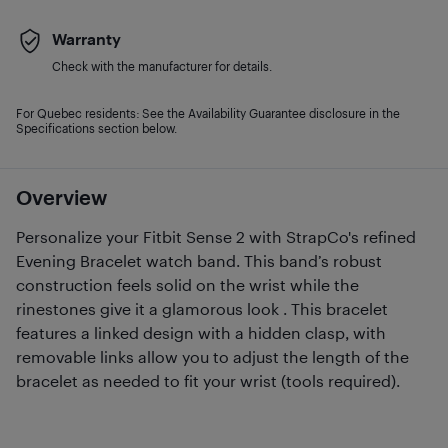
Warranty
Check with the manufacturer for details.
For Quebec residents: See the Availability Guarantee disclosure in the
Specifications section below.
Overview
Personalize your Fitbit Sense 2 with StrapCo's refined
Evening Bracelet watch band. This band’s robust
construction feels solid on the wrist while the
rinestones give it a glamorous look . This bracelet
features a linked design with a hidden clasp, with
removable links allow you to adjust the length of the
bracelet as needed to fit your wrist (tools required).