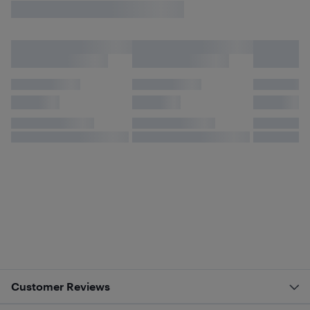
Customer Reviews