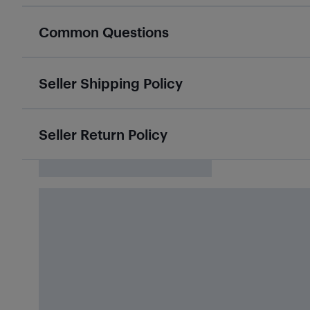
Common Questions
Seller Shipping Policy
Seller Return Policy