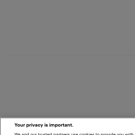
Your privacy is important.
We and our trusted partners use cookies to provide you wit