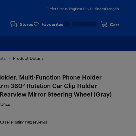
Order Status
Blog
Best Buy Business
Français
Stores
Favourites
Cart
nts
Product Details
older, Multi-Function Phone Holder
Arm 360° Rotation Car Clip Holder
r Rearview Mirror Steering Wheel (Gray)
04944
3.3
seller rating (182 reviews)