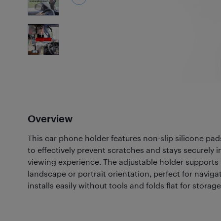
2
Photos
Overview
This car phone holder features non-slip silicone pa
to effectively prevent scratches and stays securely i
viewing experience. The adjustable holder supports 
landscape or portrait orientation, perfect for navigat
installs easily without tools and folds flat for storage