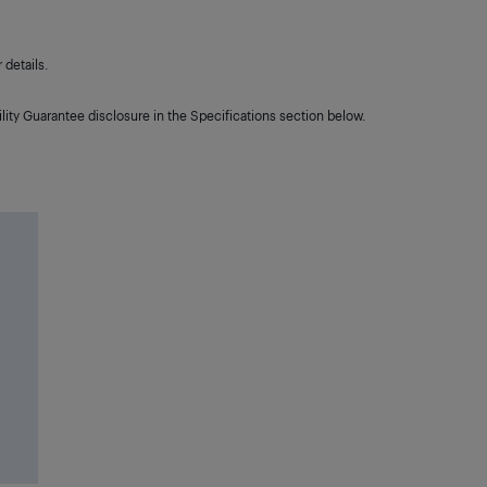
details.
lity Guarantee disclosure in the Specifications section below.