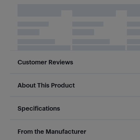
Customer Reviews
About This Product
Specifications
From the Manufacturer