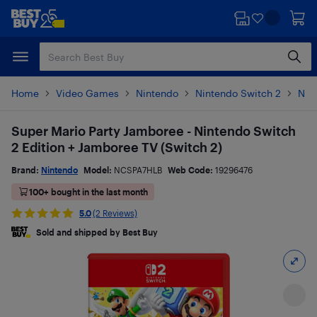
Skip
Skip
to
to
main
footer
content
Home
Video Games
Nintendo
Nintendo Switch 2
Nin
Super Mario Party Jamboree - Nintendo Switch
2 Edition + Jamboree TV (Switch 2)
Brand:
Nintendo
Model:
NCSPA7HLB
Web Code:
19296476
100+ bought in the last month
5.0
(2 Reviews)
Sold and shipped by Best Buy