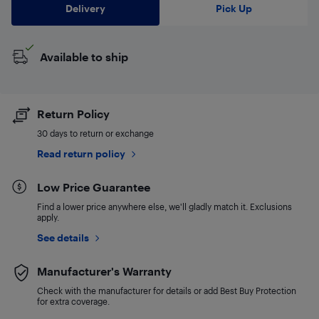
Delivery
Pick Up
Available to ship
Return Policy
30 days to return or exchange
Read return policy
Low Price Guarantee
Find a lower price anywhere else, we'll gladly match it. Exclusions
apply.
See details
Manufacturer's Warranty
Check with the manufacturer for details or add Best Buy Protection
for extra coverage.