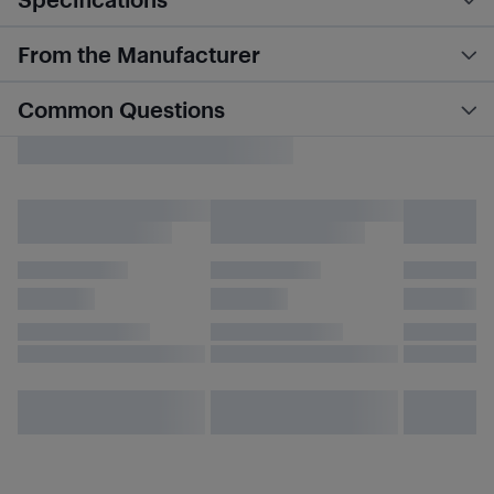
From the Manufacturer
Common Questions