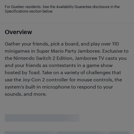
For Quebec residents: See the Availability Guarantee disclosure in the
Specifications section below.
Overview
Gather your friends, pick a board, and play over 110
minigames in Super Mario Party Jamboree. Exclusive to
the Nintendo Switch 2 Edition, Jamboree TV casts you
and your friends as contestants in a game show
hosted by Toad. Take on a variety of challenges that
use the Joy-Con 2 controller for mouse controls, the
system's built-in microphone to respond to your
sounds, and more.