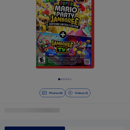
Slide 1 of 7
Photos (6)
Videos (1)