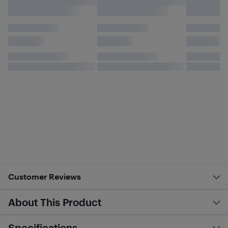
Customer Reviews
About This Product
Specifications