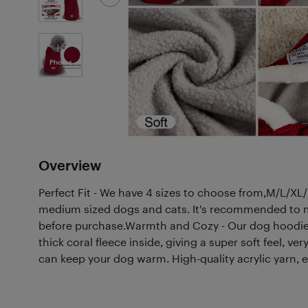
7
Photos
Overview
Perfect Fit - We have 4 sizes to choose from,M/L/XL/
medium sized dogs and cats. It's recommended to m
before purchase.Warmth and Cozy - Our dog hoodie
thick coral fleece inside, giving a super soft feel, v
can keep your dog warm. High-quality acrylic yarn, e