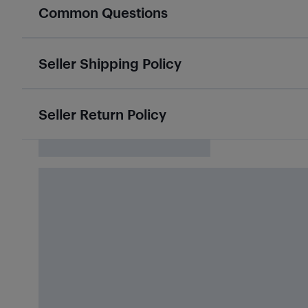
Common Questions
Seller Shipping Policy
Seller Return Policy