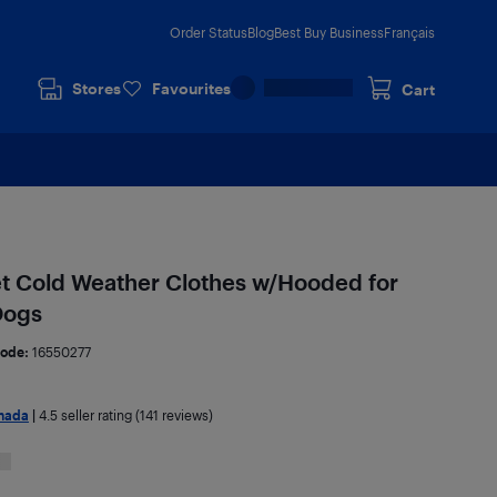
Order Status
Blog
Best Buy Business
Français
Stores
Favourites
Cart
t Cold Weather Clothes w/Hooded for
Dogs
ode:
16550277
nada
|
4.5
seller rating (141 reviews)