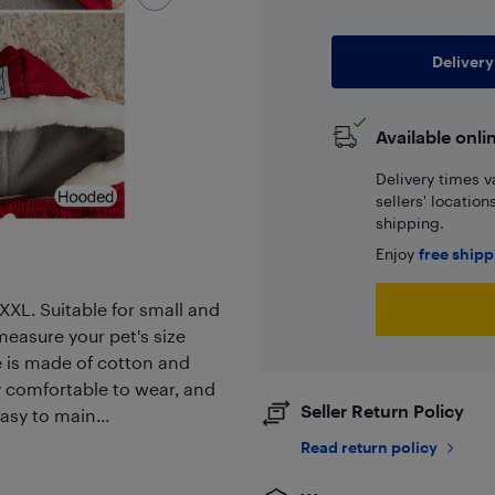
Delivery
Available onli
Delivery times v
sellers' locatio
shipping.
Enjoy
free ship
XXL. Suitable for small and
easure your pet's size
 is made of cotton and
ery comfortable to wear, and
Seller Return Policy
asy to main...
Read return policy