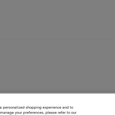
h a personalized shopping experience and to
 manage your preferences, please refer to our