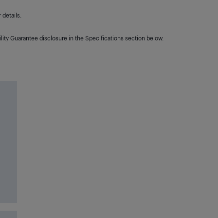
details.
lity Guarantee disclosure in the Specifications section below.