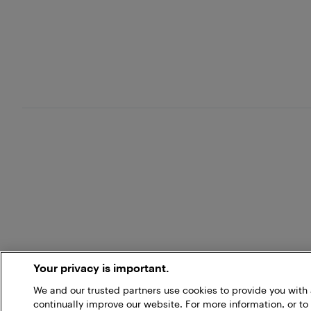
Your privacy is important.
We and our trusted partners use cookies to provide you wit
continually improve our website. For more information, or to