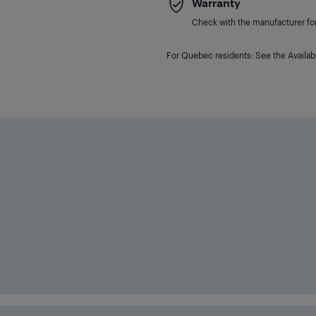
Warranty
Check with the manufacturer for 
For Quebec residents: See the Availabi