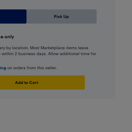
Pick Up
ne only
ary by location. Most Marketplace items leave
ns within 2 business days. Allow additional time for
ping
on orders from this seller.
Add to Cart