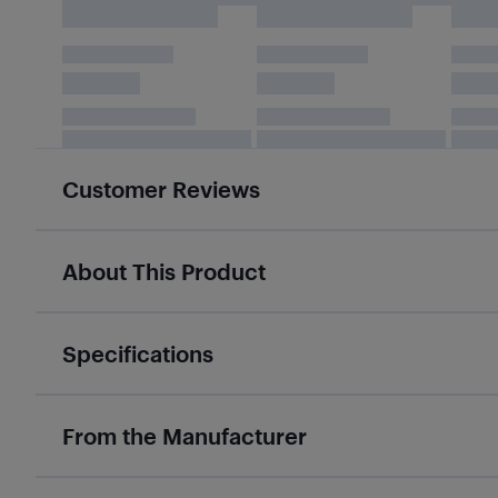
Customer Reviews
About This Product
Specifications
From the Manufacturer