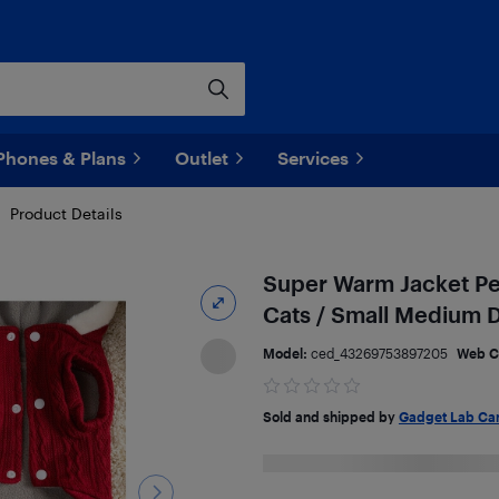
Phones & Plans
Outlet
Services
Product Details
Super Warm Jacket Pe
Cats / Small Medium 
Model:
ced_43269753897205
Web C
Sold and shipped by
Gadget Lab Ca