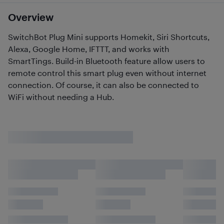
Overview
SwitchBot Plug Mini supports Homekit, Siri Shortcuts,
Alexa, Google Home, IFTTT, and works with
SmartTings. Build-in Bluetooth feature allow users to
remote control this smart plug even without internet
connection. Of course, it can also be connected to
WiFi without needing a Hub.