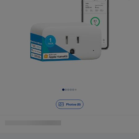
Slide 1 of 8
Photos (8)