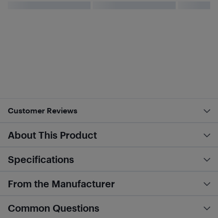
Customer Reviews
About This Product
Specifications
From the Manufacturer
Common Questions