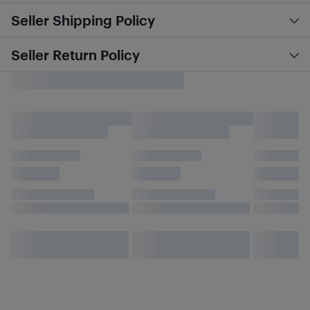
Seller Shipping Policy
Seller Return Policy