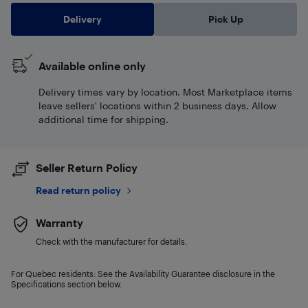
Delivery
Pick Up
Available online only
Delivery times vary by location. Most Marketplace items
leave sellers' locations within 2 business days. Allow
additional time for shipping.
Seller Return Policy
Read return policy
Warranty
Check with the manufacturer for details.
For Quebec residents: See the Availability Guarantee disclosure in the
Specifications section below.