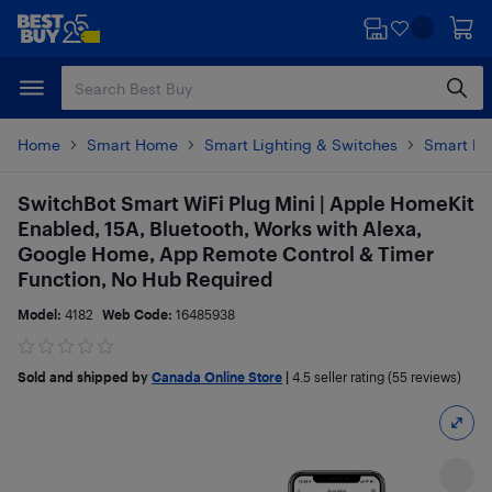
Skip
Skip
to
to
main
footer
content
Home
Smart Home
Smart Lighting & Switches
Smart Pl
SwitchBot Smart WiFi Plug Mini | Apple HomeKit
Enabled, 15A, Bluetooth, Works with Alexa,
Google Home, App Remote Control & Timer
Function, No Hub Required
Model:
4182
Web Code:
16485938
Sold and shipped by
Canada Online Store
|
4.5
seller rating (55 reviews)