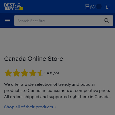
Skip
Skip
to
to
main
footer
content
Canada Online Store
4.5
(55)
We offer a wide selection of trendy and popular
products to Canadian consumers at competitive price.
All orders shipped and supported right here in Canada.
Shop all of their products