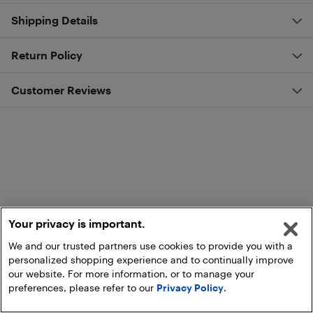
Shipping Details
Return Policy
Customer Reviews
Your privacy is important.
We and our trusted partners use cookies to provide you with a
personalized shopping experience and to continually improve
our website. For more information, or to manage your
preferences, please refer to our
Privacy Policy
.