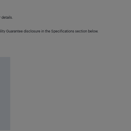
details.
lity Guarantee disclosure in the Specifications section below.