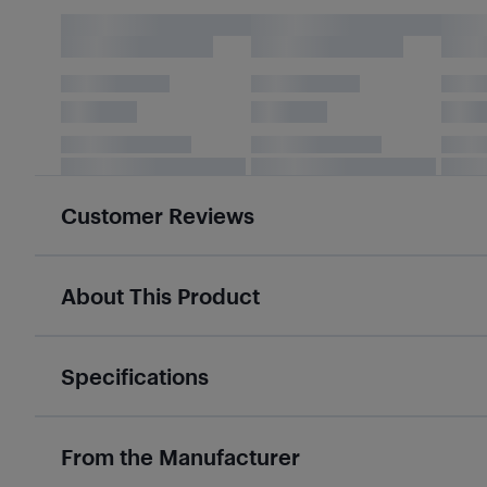
Customer Reviews
About This Product
Specifications
From the Manufacturer