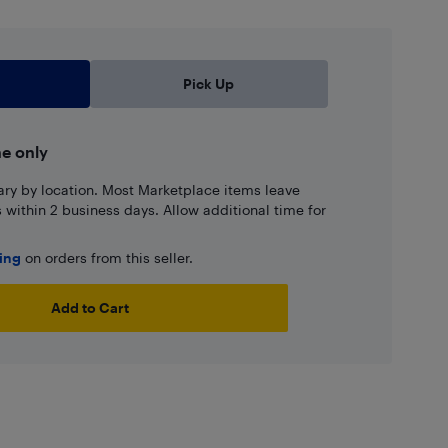
Pick Up
ne only
ary by location. Most Marketplace items leave
ns within 2 business days. Allow additional time for
ping
on orders from this seller.
Add to Cart