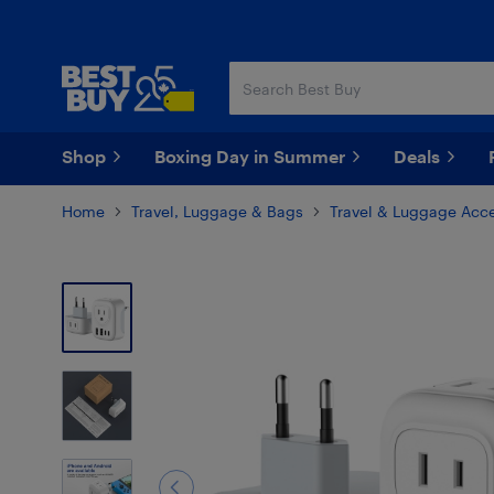
Skip
Skip
to
to
main
footer
content
Shop
Boxing Day in Summer
Deals
Home
Travel, Luggage & Bags
Travel & Luggage Acce