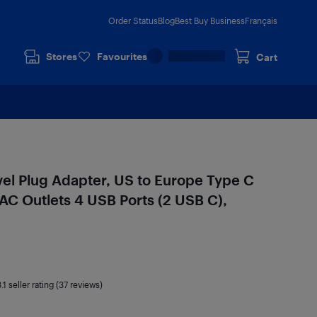
Order Status
Blog
Best Buy Business
Français
Stores
Favourites
Cart
el Plug Adapter, US to Europe Type C
AC Outlets 4 USB Ports (2 USB C),
.1
seller rating (37 reviews)