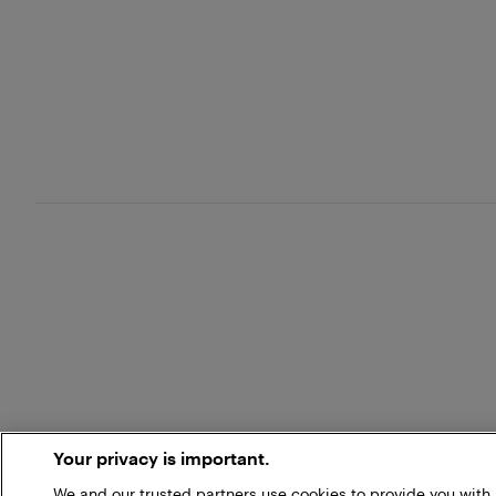
Your privacy is important.
We and our trusted partners use cookies to provide you wit