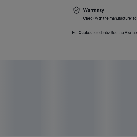
Warranty
Check with the manufacturer for 
For Quebec residents: See the Availabi