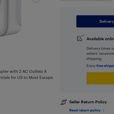
Delivery
Available onli
Delivery times v
sellers' locatio
shipping.
Enjoy
free ship
apter with 2 AC Outlets 4
ntials for US to Most Europe
Seller Return Policy
Read return policy