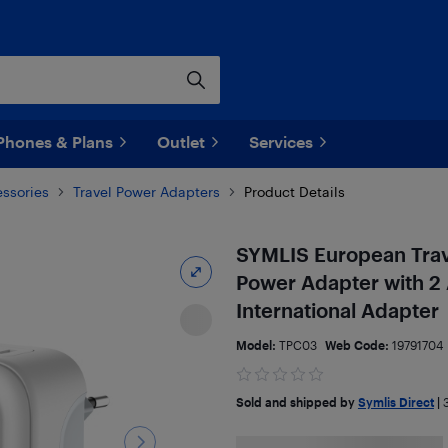
Phones & Plans
Outlet
Services
ssories
Travel Power Adapters
Product Details
SYMLIS European Trav
Power Adapter with 2 
International Adapter
Model:
TPC03
Web Code:
19791704
Sold and shipped by
Symlis Direct
|
3