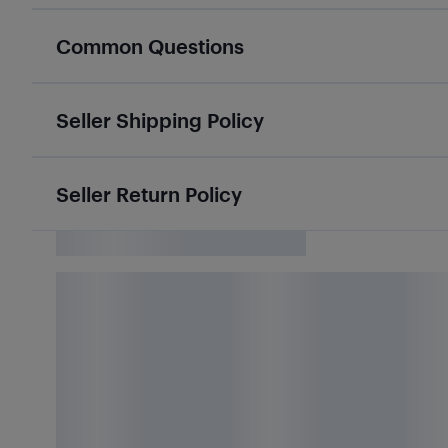
Common Questions
Seller Shipping Policy
Seller Return Policy