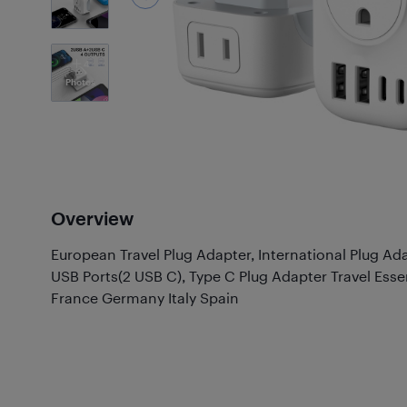
4
Photos
Overview
European Travel Plug Adapter, International Plug Ad
USB Ports(2 USB C), Type C Plug Adapter Travel Esse
France Germany Italy Spain