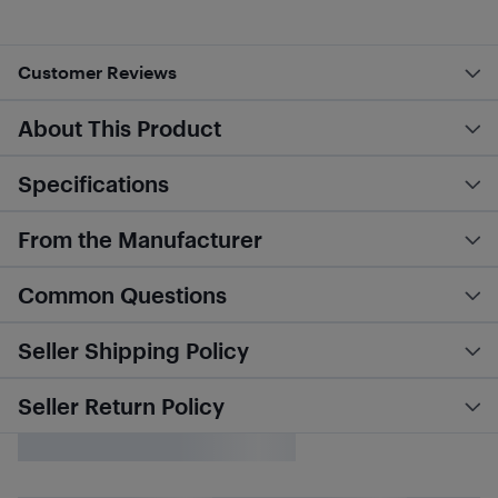
Customer Reviews
About This Product
Specifications
From the Manufacturer
Common Questions
Seller Shipping Policy
Seller Return Policy