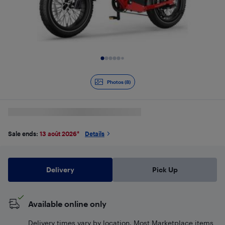
Slide 1 of 8
Photos (8)
Sale ends:
13 août 2026
*
Details
Delivery
Pick Up
Available online only
Delivery times vary by location. Most Marketplace items