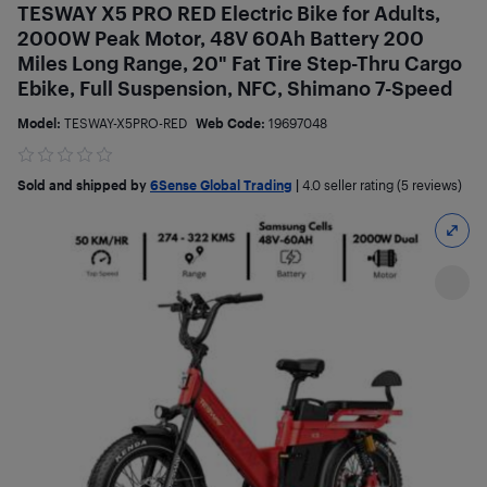
TESWAY X5 PRO RED Electric Bike for Adults,
2000W Peak Motor, 48V 60Ah Battery 200
Miles Long Range, 20" Fat Tire Step-Thru Cargo
Ebike, Full Suspension, NFC, Shimano 7-Speed
Model:
TESWAY-X5PRO-RED
Web Code:
19697048
Sold and shipped by
6Sense Global Trading
|
4.0
seller rating (5 reviews)