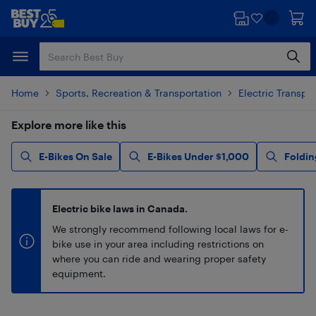
Skip
Skip
to
to
main
footer
content
Home
Sports, Recreation & Transportation
Electric Transpo
Explore more like this
E-Bikes On Sale
E-Bikes Under $1,000
Foldin
Electric bike laws in Canada.
We strongly recommend following local laws for e-
bike use in your area including restrictions on
where you can ride and wearing proper safety
equipment.