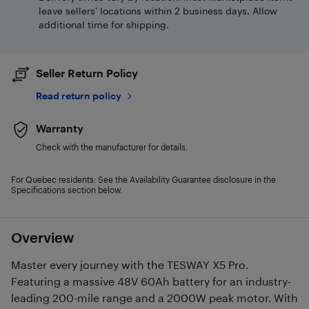
leave sellers' locations within 2 business days. Allow
additional time for shipping.
Seller Return Policy
Read return policy
Warranty
Check with the manufacturer for details.
For Quebec residents: See the Availability Guarantee disclosure in the
Specifications section below.
Overview
Master every journey with the TESWAY X5 Pro.
Featuring a massive 48V 60Ah battery for an industry-
leading 200-mile range and a 2000W peak motor. With