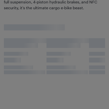
full suspension, 4-piston hydraulic brakes, and NFC
security, it’s the ultimate cargo e-bike beast.