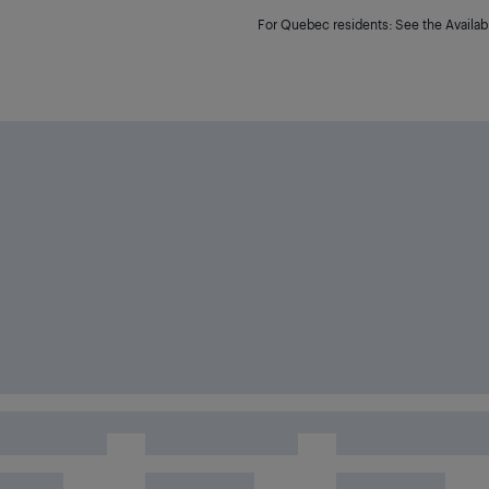
For Quebec residents: See the Availabi