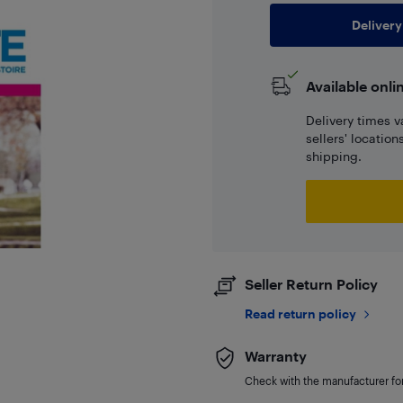
Delivery
Available onli
Delivery times v
sellers' locatio
shipping.
Seller Return Policy
Read return policy
Warranty
Check with the manufacturer for 