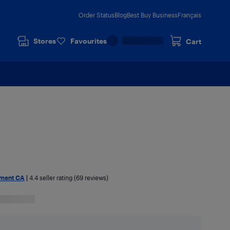
Order Status
Blog
Best Buy Business
Français
Stores
Favourites
Cart
nment CA
|
4.4
seller rating (69 reviews)