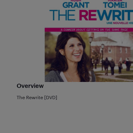
Overview
The Rewrite [DVD]