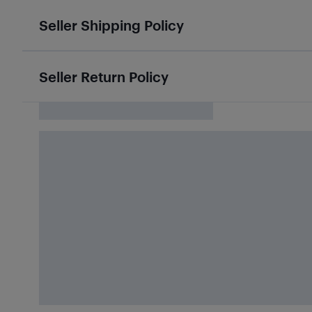
Seller Shipping Policy
Seller Return Policy