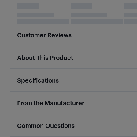
Customer Reviews
About This Product
Specifications
From the Manufacturer
Common Questions