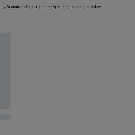
lity Guarantee disclosure in the Specifications section below.