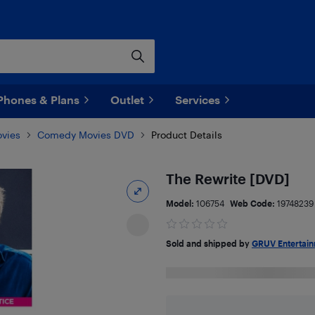
Phones & Plans
Outlet
Services
vies
Comedy Movies DVD
Product Details
The Rewrite [DVD]
Model:
106754
Web Code:
19748239
Sold and shipped by
GRUV Entertai