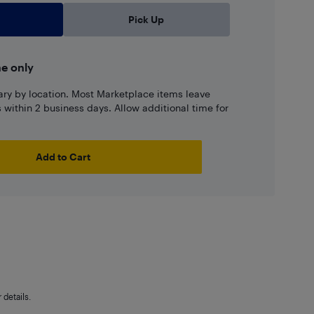
Pick Up
ne only
ary by location. Most Marketplace items leave
ns within 2 business days. Allow additional time for
Add to Cart
details.