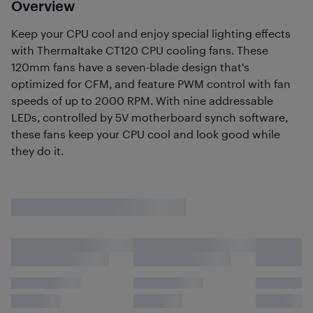
Overview
Keep your CPU cool and enjoy special lighting effects
with Thermaltake CT120 CPU cooling fans. These
120mm fans have a seven-blade design that's
optimized for CFM, and feature PWM control with fan
speeds of up to 2000 RPM. With nine addressable
LEDs, controlled by 5V motherboard synch software,
these fans keep your CPU cool and look good while
they do it.