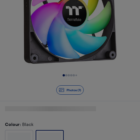
Slide 1 of 7
Photos (7)
Colour
: Black