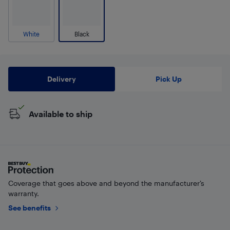
White
Black
Delivery
Pick Up
Available to ship
Coverage that goes above and beyond the manufacturer’s
warranty.
See benefits