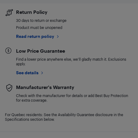
Return Policy
30 days to return or exchange
Product must be unopened
Read return policy
Low Price Guarantee
Find a lower price anywhere else, we'll gladly match it. Exclusions
apply.
See details
Manufacturer's Warranty
Check with the manufacturer for details or add Best Buy Protection
for extra coverage.
For Quebec residents: See the Availability Guarantee disclosure in the
Specifications section below.