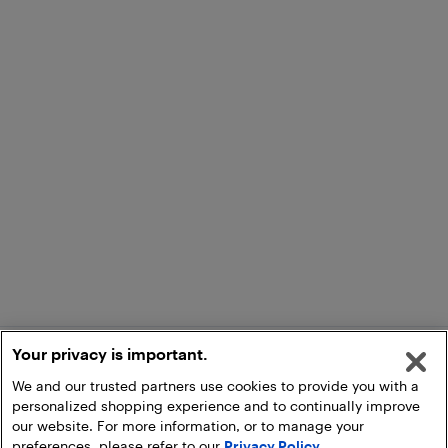
Your privacy is important.
We and our trusted partners use cookies to provide you with a
personalized shopping experience and to continually improve
our website. For more information, or to manage your
preferences, please refer to our
Privacy Policy
.