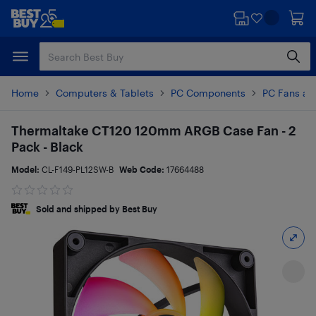
Skip
Skip
to
to
main
footer
content
Home
Computers & Tablets
PC Components
PC Fans an
Thermaltake CT120 120mm ARGB Case Fan - 2
Pack - Black
Model:
CL-F149-PL12SW-B
Web Code:
17664488
Sold and shipped by Best Buy