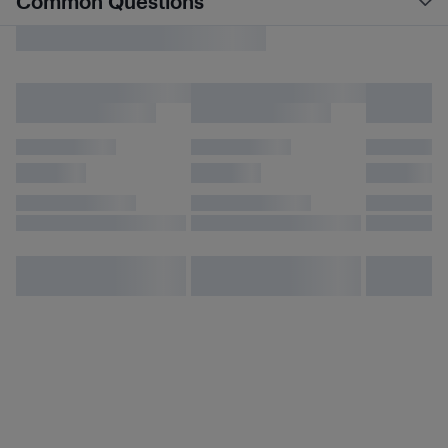
Common Questions