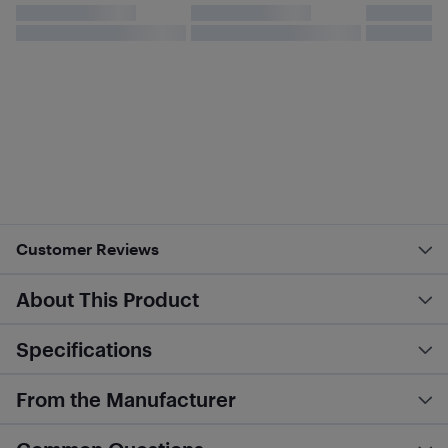
Customer Reviews
About This Product
Specifications
From the Manufacturer