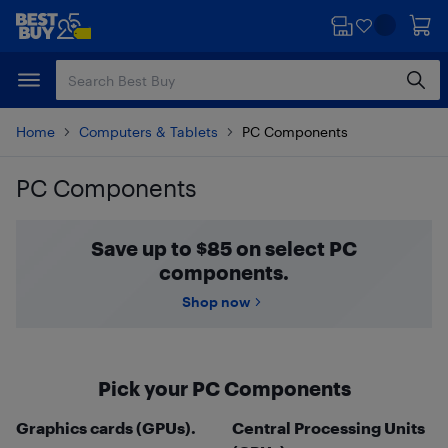
Skip
Skip
to
to
main
footer
content
Home
Computers & Tablets
PC Components
PC Components
Skip to results
Save up to $85 on select PC
components.
Shop now
Pick your PC Components
Graphics cards (GPUs).
Central Processing Units