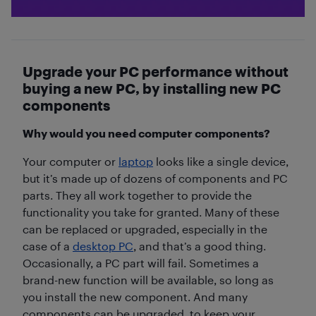
Upgrade your PC performance without
buying a new PC, by installing new PC
components
Why would you need computer components?
Your computer or
laptop
looks like a single device,
but it’s made up of dozens of components and PC
parts. They all work together to provide the
functionality you take for granted. Many of these
can be replaced or upgraded, especially in the
case of a
desktop PC
, and that’s a good thing.
Occasionally, a PC part will fail. Sometimes a
brand-new function will be available, so long as
you install the new component. And many
components can be upgraded, to keep your