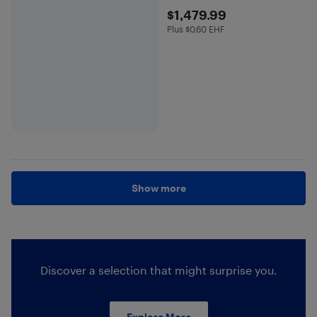
$1479.99
$1,479.99
Plus $0.60 EHF
Plus $0.6 in EHF
Show more
Discover a selection that might surprise you.
Explore More