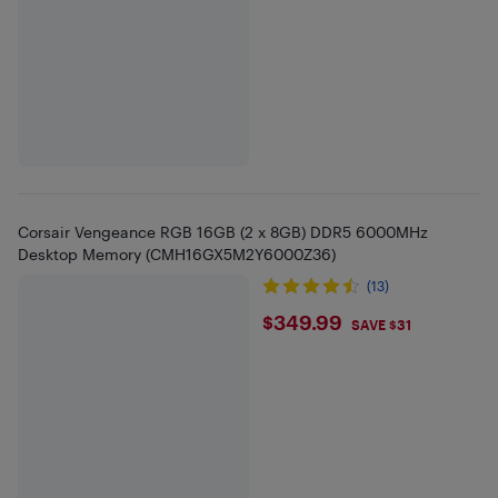
Corsair Vengeance RGB 16GB (2 x 8GB) DDR5 6000MHz
Desktop Memory (CMH16GX5M2Y6000Z36)
(13)
$349.99
$349.99
SAVE $31