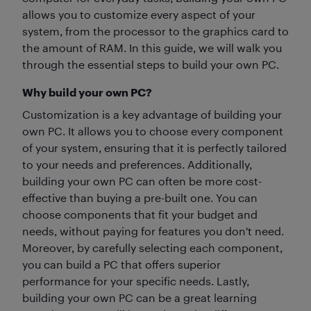
allows you to customize every aspect of your
system, from the processor to the graphics card to
the amount of RAM. In this guide, we will walk you
through the essential steps to build your own PC.
Why build your own PC?
Customization is a key advantage of building your
own PC. It allows you to choose every component
of your system, ensuring that it is perfectly tailored
to your needs and preferences. Additionally,
building your own PC can often be more cost-
effective than buying a pre-built one. You can
choose components that fit your budget and
needs, without paying for features you don't need.
Moreover, by carefully selecting each component,
you can build a PC that offers superior
performance for your specific needs. Lastly,
building your own PC can be a great learning