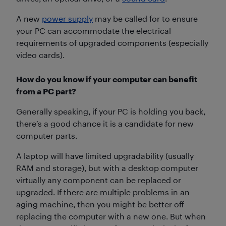
A new
power supply
may be called for to ensure
your PC can accommodate the electrical
requirements of upgraded components (especially
video cards).
How do you know if your computer can benefit
from a PC part?
Generally speaking, if your PC is holding you back,
there’s a good chance it is a candidate for new
computer parts.
A laptop will have limited upgradability (usually
RAM and storage), but with a desktop computer
virtually any component can be replaced or
upgraded. If there are multiple problems in an
aging machine, then you might be better off
replacing the computer with a new one. But when