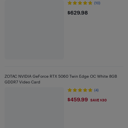
(10)
$629.98
$629.98
ZOTAC NVIDIA GeForce RTX 5060 Twin Edge OC White 8GB
GDDR7 Video Card
(4)
$459.99
$459.99
SAVE $30