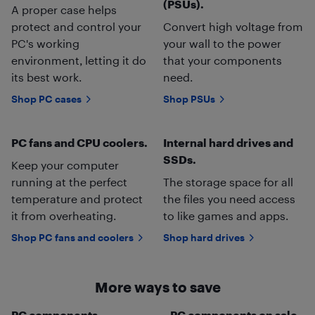
(PSUs).
A proper case helps
protect and control your
Convert high voltage from
PC's working
your wall to the power
environment, letting it do
that your components
its best work.
need.
Shop PC cases
Shop PSUs
PC fans and CPU coolers.
Internal hard drives and
SSDs.
Keep your computer
running at the perfect
The storage space for all
temperature and protect
the files you need access
it from overheating.
to like games and apps.
Shop PC fans and coolers
Shop hard drives
More ways to save
PC components
PC components on sale.