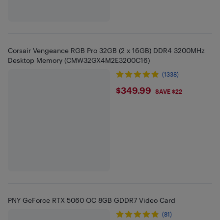
Corsair Vengeance RGB Pro 32GB (2 x 16GB) DDR4 3200MHz
Desktop Memory (CMW32GX4M2E3200C16)
(1338)
$349.99
$349.99
SAVE $22
PNY GeForce RTX 5060 OC 8GB GDDR7 Video Card
(81)