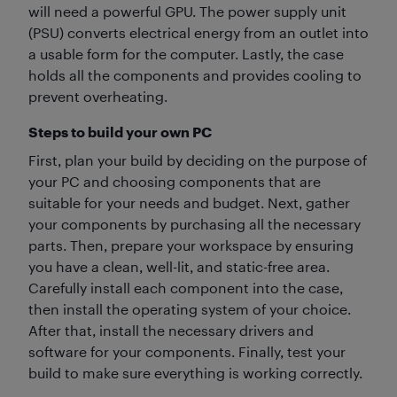
will need a powerful GPU. The power supply unit
(PSU) converts electrical energy from an outlet into
a usable form for the computer. Lastly, the case
holds all the components and provides cooling to
prevent overheating.
Steps to build your own PC
First, plan your build by deciding on the purpose of
your PC and choosing components that are
suitable for your needs and budget. Next, gather
your components by purchasing all the necessary
parts. Then, prepare your workspace by ensuring
you have a clean, well-lit, and static-free area.
Carefully install each component into the case,
then install the operating system of your choice.
After that, install the necessary drivers and
software for your components. Finally, test your
build to make sure everything is working correctly.