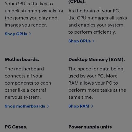
(CPUs).
Your GPU is the key to
unlock stunning visuals for
As the brain of your PC,
the games you play and
the CPU manages all tasks
images you render.
and enables your system
to perform efficiently.
Shop GPUs
Shop CPUs
Motherboards.
Desktop Memory (RAM).
The motherboard
The space for data being
connects all your
used by your PC. More
components to each
RAM allows your PC to
other like a central
perform more tasks at the
nervous system.
same time.
Shop motherboards
Shop RAM
PC Cases.
Power supply units