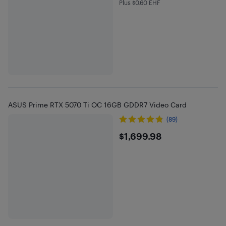
Plus $0.60 EHF
Plus $0.6 in EHF
ASUS Prime RTX 5070 Ti OC 16GB GDDR7 Video Card
(89)
$1699.98
$1,699.98