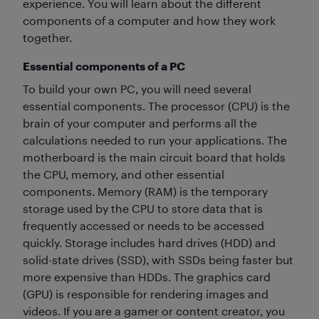
experience. You will learn about the different
components of a computer and how they work
together.
Essential components of a PC
To build your own PC, you will need several
essential components. The processor (CPU) is the
brain of your computer and performs all the
calculations needed to run your applications. The
motherboard is the main circuit board that holds
the CPU, memory, and other essential
components. Memory (RAM) is the temporary
storage used by the CPU to store data that is
frequently accessed or needs to be accessed
quickly. Storage includes hard drives (HDD) and
solid-state drives (SSD), with SSDs being faster but
more expensive than HDDs. The graphics card
(GPU) is responsible for rendering images and
videos. If you are a gamer or content creator, you