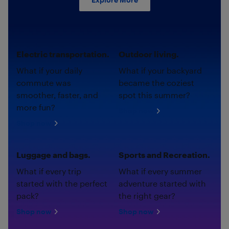
Electric transportation.
Outdoor living.
What if your daily
What if your backyard
commute was
became the coziest
smoother, faster, and
spot this summer?
more fun?
Shop now
Shop now
Luggage and bags.
Sports and Recreation.
What if every trip
What if every summer
started with the perfect
adventure started with
pack?
the right gear?
Shop now
Shop now