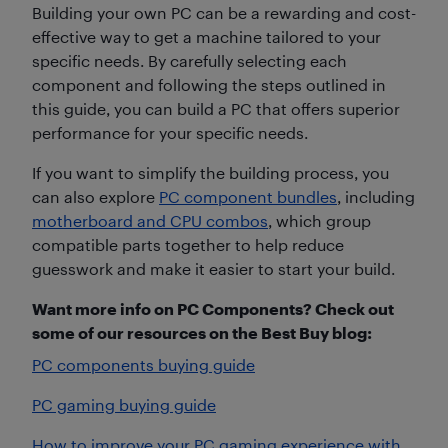
Building your own PC can be a rewarding and cost-
effective way to get a machine tailored to your
specific needs. By carefully selecting each
component and following the steps outlined in
this guide, you can build a PC that offers superior
performance for your specific needs.
If you want to simplify the building process, you
can also explore
PC component bundles
, including
motherboard and CPU combos
, which group
compatible parts together to help reduce
guesswork and make it easier to start your build.
Want more info on PC Components? Check out
some of our resources on the Best Buy blog:
PC components buying guide
PC gaming buying guide
How to improve your PC gaming experience with