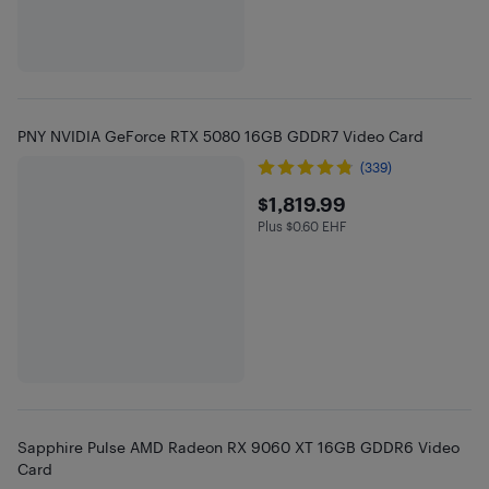
PNY NVIDIA GeForce RTX 5080 16GB GDDR7 Video Card
(339)
$1819.99
$1,819.99
Plus $0.60 EHF
Plus $0.6 in EHF
Sapphire Pulse AMD Radeon RX 9060 XT 16GB GDDR6 Video
Card