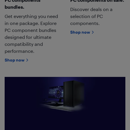
bundles.
Discover deals on a
Get everything you need
selection of PC
in one package. Explore
components.
PC component bundles
Shop now
designed for ultimate
compatibility and
performance.
Shop now