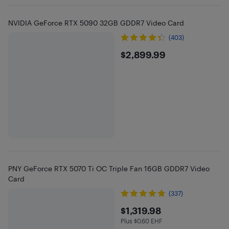
NVIDIA GeForce RTX 5090 32GB GDDR7 Video Card
(403)
$2899.99
$2,899.99
PNY GeForce RTX 5070 Ti OC Triple Fan 16GB GDDR7 Video
Card
(337)
$1319.98
$1,319.98
Plus $0.60 EHF
Plus $0.6 in EHF