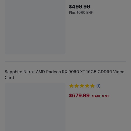
$499.99
$499.99
Plus $0.60 EHF
Plus $0.6 in EHF
Sapphire Nitro+ AMD Radeon RX 9060 XT 16GB GDDR6 Video
Card
(1)
$679.99
$679.99
SAVE $70