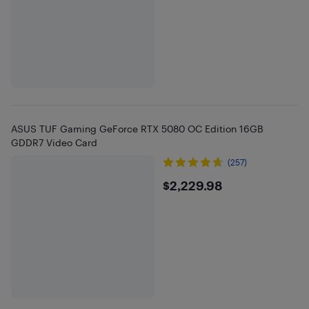
ASUS TUF Gaming GeForce RTX 5080 OC Edition 16GB
GDDR7 Video Card
(257)
$2229.98
$2,229.98