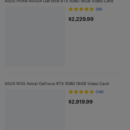
ASUS Prime NVIDIA GeForce RTX 5080 16GB Video Card
(69)
$2229.99
$2,229.99
ASUS ROG Astral GeForce RTX 5080 16GB Video Card
(146)
$2919.99
$2,919.99