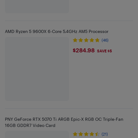
AMD Ryzen 5 9600X 6-Core 5.4GHz AM5 Processor
(46)
$284.98
$284.98
SAVE $5
PNY GeForce RTX 5070 Ti ARGB Epic-X RGB OC Triple-Fan
16GB GDDR7 Video Card
(21)