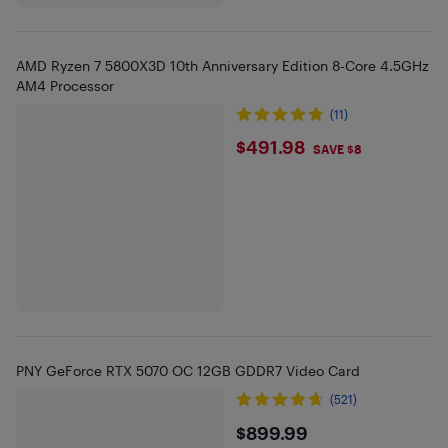
AMD Ryzen 7 5800X3D 10th Anniversary Edition 8-Core 4.5GHz
AM4 Processor
(11)
$491.98
$491.98
SAVE $8
PNY GeForce RTX 5070 OC 12GB GDDR7 Video Card
(521)
$899.99
$899.99