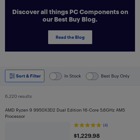
Discover all things PC Components on
our Best Buy Blog.
Read the Blog
Sort & Filter
In Stock
Best Buy Only
6,220 results
AMD Ryzen 9 9950X3D2 Dual Edition 16-Core 5.6GHz AM5
Processor
(4)
$1229.98
$1,229.98