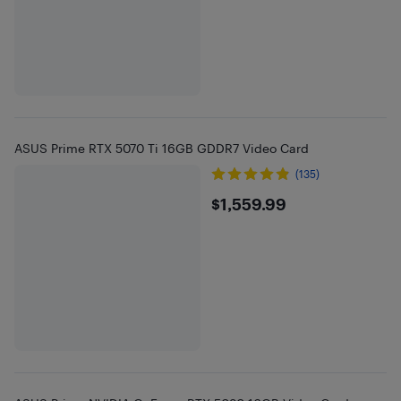
ASUS Prime RTX 5070 Ti 16GB GDDR7 Video Card
(135)
$1559.99
$1,559.99