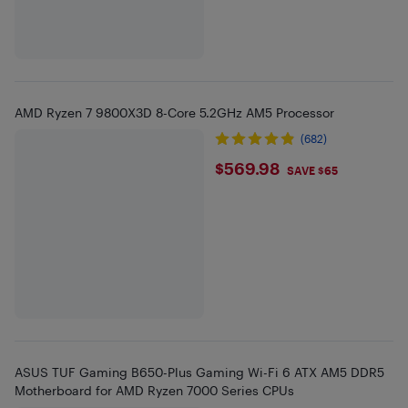
AMD Ryzen 7 9800X3D 8-Core 5.2GHz AM5 Processor
(682)
$569.98
$569.98
SAVE $65
ASUS TUF Gaming B650-Plus Gaming Wi-Fi 6 ATX AM5 DDR5
Motherboard for AMD Ryzen 7000 Series CPUs