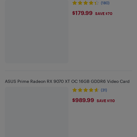
(180)
$179.99
$179.99
SAVE $70
ASUS Prime Radeon RX 9070 XT OC 16GB GDDR6 Video Card
(31)
$989.99
$989.99
SAVE $110