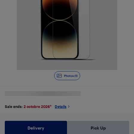
Photos (1)
Sale ends:
2 octobre 2026
*
Details
Delivery
Pick Up