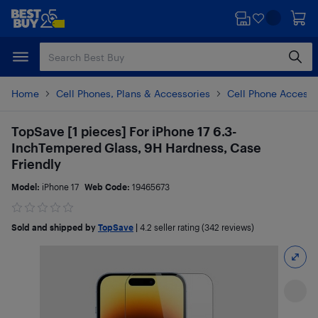
Skip
Skip
to
to
main
footer
content
Home
Cell Phones, Plans & Accessories
Cell Phone Accesso
TopSave [1 pieces] For iPhone 17 6.3-
InchTempered Glass, 9H Hardness, Case
Friendly
Model:
iPhone 17
Web Code:
19465673
Sold and shipped by
TopSave
|
4.2
seller rating (342 reviews)