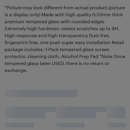
*Picture may look different from actual product.(picture
is a display only) Made with high quality 0.33mm thick
premium tempered glass with rounded edges
Extremely high hardness: resists scratches up to 9H.
High-response and high-transparency Dust-free,
fingerprint-free, one-push super easy installation Retail
package includes: 1-Pack tempered glass screen
protector, cleaning cloth, Alcohol Prep Pad *Note Once
tempered glass been USED, there is no return or
exchange.