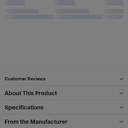
Customer Reviews
About This Product
Specifications
From the Manufacturer