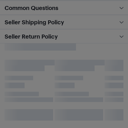
Common Questions
Seller Shipping Policy
Seller Return Policy