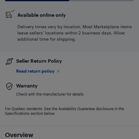
Available online only
Delivery times vary by location. Most Marketplace items
leave sellers' locations within 2 business days. Allow
additional time for shipping.
Seller Return Policy
Read return policy
Warranty
Check with the manufacturer for details.
For Quebec residents: See the Availability Guarantee disclosure in the
Specifications section below.
Overview