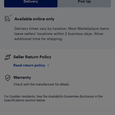
Delivery
Pick Up
Available online only
Delivery times vary by location. Most Marketplace items
leave sellers' locations within 2 business days. Allow
additional time for shipping.
Seller Return Policy
Read return policy
Warranty
Check with the manufacturer for details.
For Quebec residents: See the Availability Guarantee disclosure in the
Specifications section below.