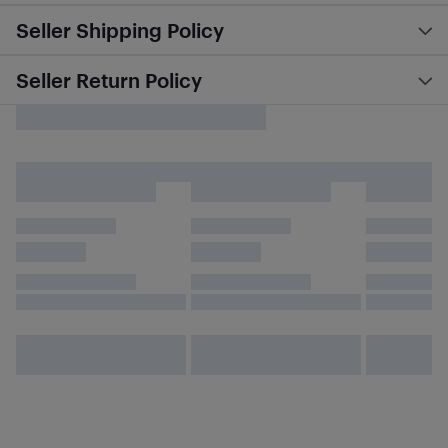
Seller Shipping Policy
Seller Return Policy