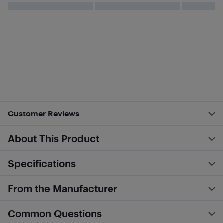
Customer Reviews
About This Product
Specifications
From the Manufacturer
Common Questions