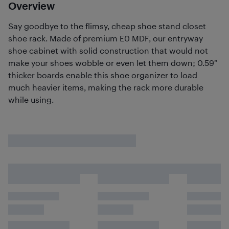
Overview
Say goodbye to the flimsy, cheap shoe stand closet
shoe rack. Made of premium E0 MDF, our entryway
shoe cabinet with solid construction that would not
make your shoes wobble or even let them down; 0.59”
thicker boards enable this shoe organizer to load
much heavier items, making the rack more durable
while using.