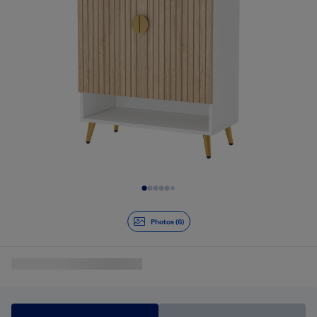
Slide 1 of 6
Photos (6)