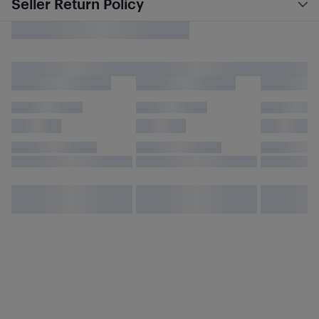
Seller Return Policy