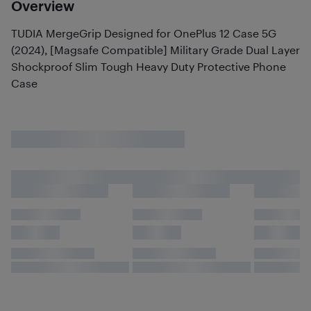
Overview
TUDIA MergeGrip Designed for OnePlus 12 Case 5G
(2024), [Magsafe Compatible] Military Grade Dual Layer
Shockproof Slim Tough Heavy Duty Protective Phone
Case