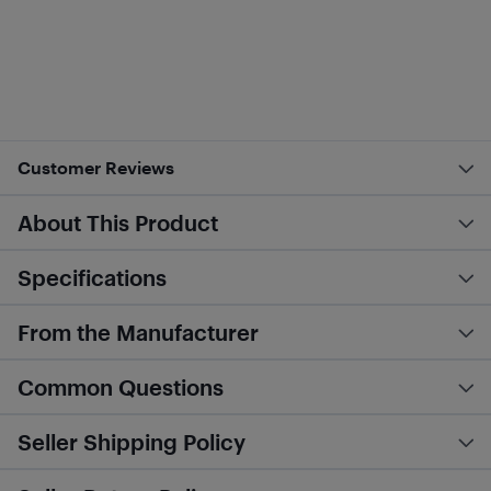
Customer Reviews
About This Product
Specifications
From the Manufacturer
Common Questions
Seller Shipping Policy