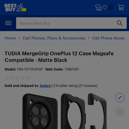
Skip
Skip
to
to
main
footer
content
Home
Cell Phones, Plans & Accessories
Cell Phone Accesso
TUDIA MergeGrip OnePlus 12 Case Magsafe
Compatible - Matte Black
Model:
FBA-TD-TPU5187
Web Code:
17981397
Sold and shipped by
Aplars
|
3.9
seller rating (27 reviews)