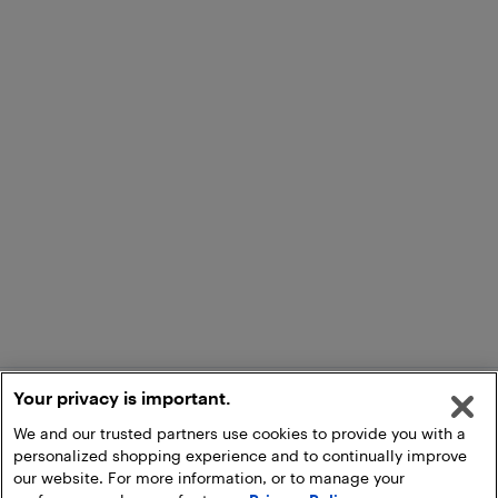
Your privacy is important.
We and our trusted partners use cookies to provide you with a
personalized shopping experience and to continually improve
our website. For more information, or to manage your