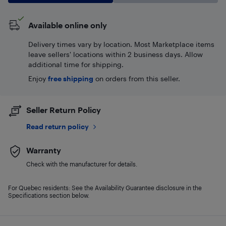
Available online only
Delivery times vary by location. Most Marketplace items
leave sellers' locations within 2 business days. Allow
additional time for shipping.
Enjoy
free shipping
on orders from this seller.
Seller Return Policy
Read return policy
Warranty
Check with the manufacturer for details.
For Quebec residents: See the Availability Guarantee disclosure in the
Specifications section below.