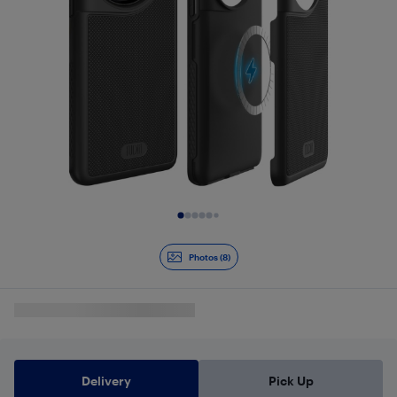
Slide 1 of 8
Photos (8)
Delivery
Pick Up