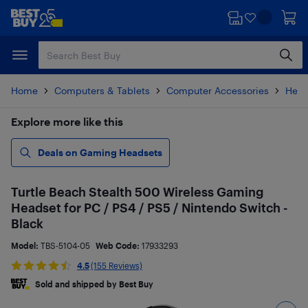
Skip
Skip
to
to
main
footer
content
Home
Computers & Tablets
Computer Accessories
Head
Explore more like this
Deals on Gaming Headsets
Turtle Beach Stealth 500 Wireless Gaming
Headset for PC / PS4 / PS5 / Nintendo Switch -
Black
Model:
TBS-5104-05
Web Code:
17933293
4.5
(155 Reviews)
Sold and shipped by Best Buy