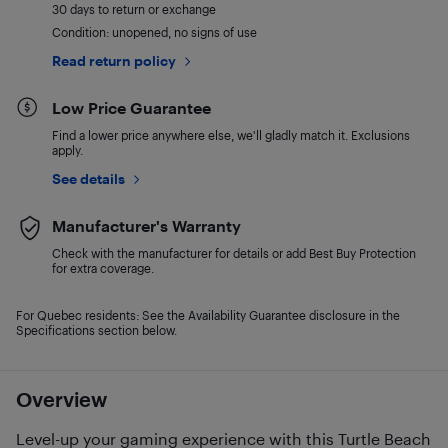
30 days to return or exchange
Condition: unopened, no signs of use
Read return policy
Low Price Guarantee
Find a lower price anywhere else, we'll gladly match it. Exclusions
apply.
See details
Manufacturer's Warranty
Check with the manufacturer for details or add Best Buy Protection
for extra coverage.
For Quebec residents: See the Availability Guarantee disclosure in the
Specifications section below.
Overview
Level-up your gaming experience with this Turtle Beach