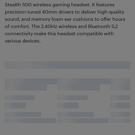
Stealth 500 wireless gaming headset. It features
precision-tuned 40mm drivers to deliver high-quality
sound, and memory foam ear cushions to offer hours
of comfort. The 2.4GHz wireless and Bluetooth 5.2
connectivity make this headset compatible with
various devices.