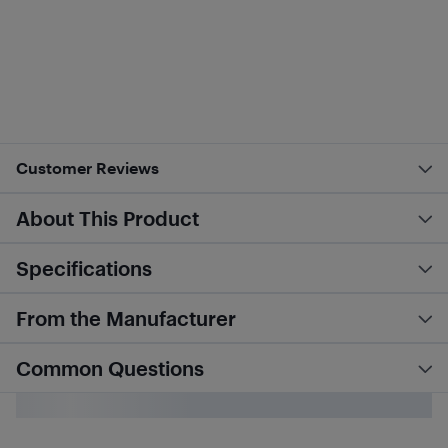
Customer Reviews
About This Product
Specifications
From the Manufacturer
Common Questions