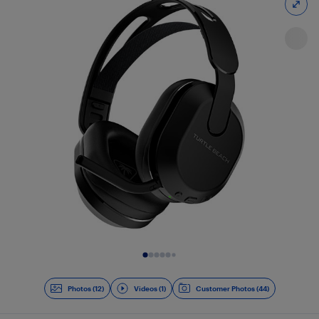
Slide 1 of 13
Photos (12)
Videos (1)
Customer Photos (44)