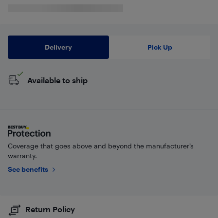
Delivery
Pick Up
Available to ship
Coverage that goes above and beyond the manufacturer’s
warranty.
See benefits
Return Policy